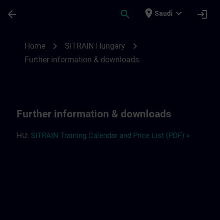
Skip To Main Content
Page Loaded
place
expand_more
arrow_back
search
login
Saudi
Further information and downloads for S
chevron_right
chevron_right
Home
SITRAIN Hungary
Further information & downloads
Further information & downloads
HU:
SITRAIN Training Calendar and Price List (PDF) >