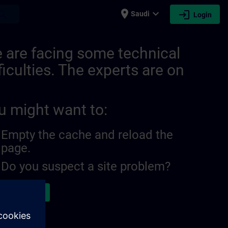
place
expand_more
login
earch
Saudi
Login
 are facing some technical
ficulties. The experts are on
u might want to:
Empty the cache and reload the
page.
Do you suspect a site problem?
ort the issue