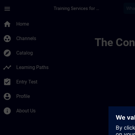
Skip To Main Content
Page Loaded
menu
Training Services for Digital Industries
Test Channel Public
home
Home
group_work
Channels
The Cont
explore
Catalog
timeline
Learning Paths
assignment_turned_in
Entry Test
account_circle
Profile
info
About Us