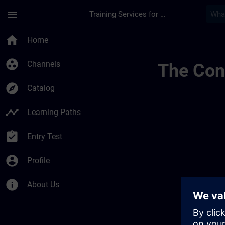
Skip To Main Content
Page Loaded
menu
Training Services for Digital Industries
Test Channel 01441
home
Home
group_work
Channels
The Cont
explore
Catalog
timeline
Learning Paths
assignment_turned_in
Entry Test
account_circle
Profile
info
About Us