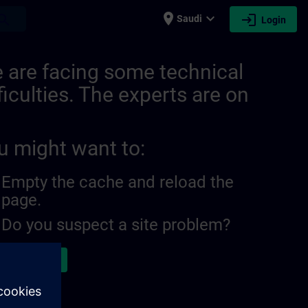
place
expand_more
login
earch
Saudi
Login
 are facing some technical
ficulties. The experts are on
u might want to:
Empty the cache and reload the
page.
Do you suspect a site problem?
ort the issue