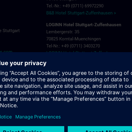
Tel.-Nr.: +49 (0711) 69972290
B&B Hotel Stuttgart-Zuffenhausen >
LOGINN Hotel Stuttgart-Zuffenhausen
 Stuttgart
Lembergerstr. 35
70825 Korntal-Muenchingen
Tel-Nr.: +49 (0711) 3403270
ns.com
LOGINN Hotel Stuttgart Zuffenhausen >
Aparthotel Stuttgart – Rioca Stuttgart Post
Salzwiesenstr. 7
70435 Stuttgart Zuffenhausen
Tel-Nr.: +49 (0711) 205 000 10
Aparthotel-Stuttgart-Rioca-Stuttgart-Posto-4
Landschloss Korntal
Saalpl. 5
70825 Korntal-Muenchingen
Tel-Nr.: +49 (0711) 8388800