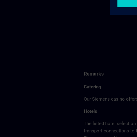
Remarks
Catering
Our Siemens casino offers
Hotels
The listed hotel selection
transport connections to 