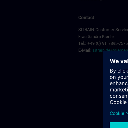
Contact
SITRAIN Customer Service
Frau Sandra Kienle
Tel.: +49 (0) 911/895-7575
E-Mail:
sitrain.de@sieme