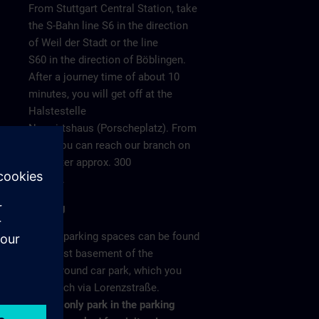
From Stuttgart Central Station, take
the S-Bahn line S6 in the direction
of Weil der Stadt or the line
S60 in the direction of Böblingen.
After a journey time of about 10
minutes, you will get off at the
Halstestelle
Neuwirtshaus (Porscheplatz). From
there you can reach our branch on
o 4
foot after approx. 300
meters.
Parking
/ >
Visitor parking spaces can be found
in the 1st basement of the
underground car park, which you
can reach via Lorenzstraße.
Please only park in the parking