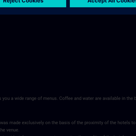
Landschloss Korntal >
 you a wide range of menus. Coffee and water are available in the b
 was made exclusively on the basis of the proximity of the hotels to
the venue.