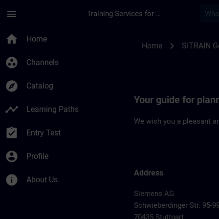
Skip To Main Content
Page Loaded
menu
Training Services for Digital Industries
Location Guide Stutt
home
Home
chevron_right
Home
SITRAIN 
group_work
Channels
explore
Catalog
Your guide for plann
timeline
Learning Paths
We wish you a pleasant an
assignment_turned_in
Entry Test
account_circle
Profile
Address
info
About Us
Siemens AG
Schwieberdinger Str. 95-9
70435 Stuttgart