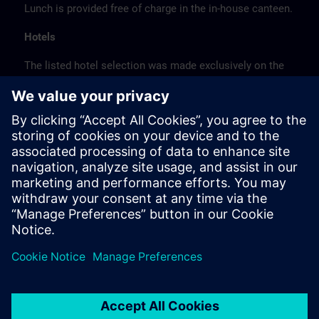
Lunch is provided free of charge in the in-house canteen.
Hotels
The listed hotel selection was made exclusively on the
basis of the proximity of the hotels to the course
location or on the basis of the favorable transport
connections to the venue.
These are not Siemens contract hotels, so we cannot
guarantee the quality of the hotels.
Cancellation
Please cancel in writing.