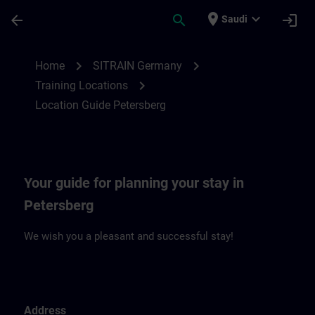
Skip To Main Content
Page Loaded
place
expand_more
arrow_back
search
login
Saudi
Location Guide Petersberg | SITRAIN
chevron_right
chevron_right
Home
SITRAIN Germany
chevron_right
Training Locations
Location Guide Petersberg
Your guide for planning your stay in
Petersberg
We wish you a pleasant and successful stay!
Address