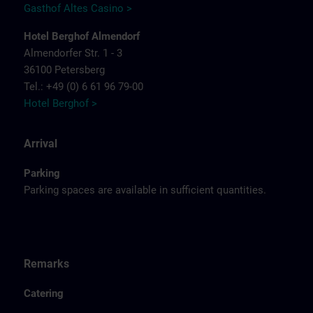
Gasthof Altes Casino >
Hotel Berghof Almendorf
Almendorfer Str. 1 - 3
36100 Petersberg
Tel.: +49 (0) 6 61 96 79-00
Hotel Berghof >
Arrival
Parking
Parking spaces are available in sufficient quantities.
Remarks
Catering