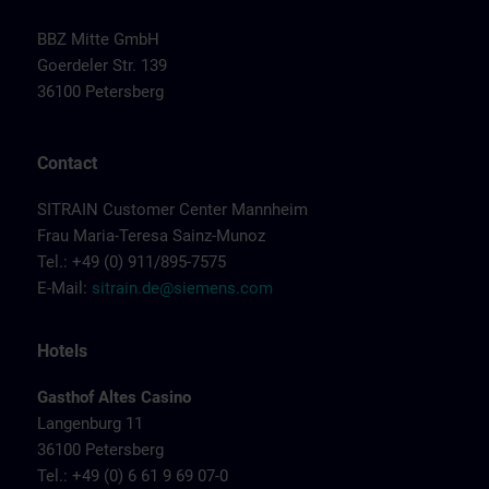
BBZ Mitte GmbH
Goerdeler Str. 139
36100 Petersberg
Contact
SITRAIN Customer Center Mannheim
Frau Maria-Teresa Sainz-Munoz
Tel.: +49 (0) 911/895-7575
E-Mail:
sitrain.de@siemens.com
Hotels
Gasthof Altes Casino
Langenburg 11
36100 Petersberg
Tel.: +49 (0) 6 61 9 69 07-0