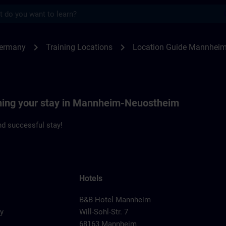
s
nheim-Neuostheim | SITRAIN
chevron_right
chevron_right
Germany
Training Locations
Location Guide Mannhei
nning your stay in Mannheim-Neuostheim
d successful stay!
Hotels
B&B Hotel Mannheim
y
Will-Sohl-Str. 7
68163 Mannheim