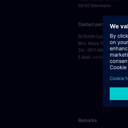
68163 Mannheim
Contact person
SITRAIN Customer Servi
Mrs. Maria Teresa Sainz 
Tel.: 0911/895 7575
E-Mail:
sitrain.de@sieme
Remarks