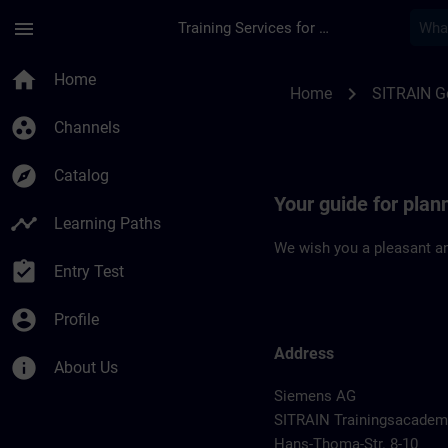
Skip To Main Content
Page Loaded
menu
Training Services for Digital Industries
Location Guide Man
home
Home
chevron_right
Home
SITRAIN 
group_work
Channels
explore
Catalog
Your guide for pla
timeline
Learning Paths
We wish you a pleasant an
assignment_turned_in
Entry Test
account_circle
Profile
Address
info
About Us
Siemens AG
SITRAIN Trainingsacadem
Hans-Thoma-Str. 8-10