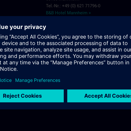
Tel.-Nr.: +49 (0) 621 71796-0
B&B Hotel Mannheim >
ce Mannheim
Muñoz
ns.com