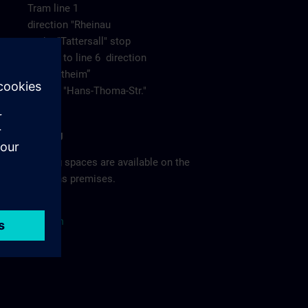
Tram line 1
direction "Rheinau
to the "Tattersall" stop
change to line 6 direction
“Neuostheim”
to stop "Hans-Thoma-Str."
Parking
Parking spaces are available on the
Siemens premises.
Site
p
la
n