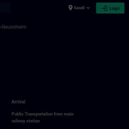
place
expand_more
login
earch
Saudi
Login
m-Neuostheim
Arrival
Public Transportation from main
railway station