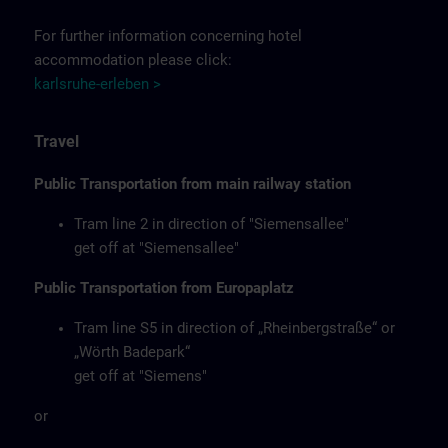
For further information concerning hotel
accommodation please click:
karlsruhe-erleben >
Travel
Public Transportation from main railway station
Tram line 2 in direction of "Siemensallee"
get off at "Siemensallee"
Public Transportation from Europaplatz
Tram line S5 in direction of „Rheinbergstraße“ or
„Wörth Badepark“
get off at "Siemens"
or