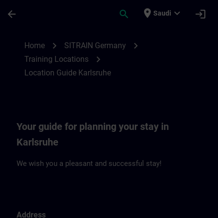
Skip To Main Content
Page Loaded
place
expand_more
arrow_back
search
login
Saudi
Location Guide Karlsruhe | SITRAIN
chevron_right
chevron_right
Home
SITRAIN Germany
chevron_right
Training Locations
Location Guide Karlsruhe
Your guide for planning your stay in
Karlsruhe
We wish you a pleasant and successful stay!
Address