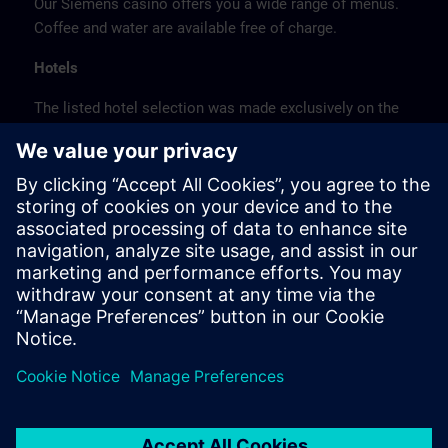
Our Siemens casino offers you a wide range of menus.
Coffee and water are available free of charge.
Hotels
The listed hotel selection was made exclusively on the
basis of the proximity of the hotels to the course
location or on the basis of the favorable transport
connections to the venue.
These are not Siemens contract hotels, so we cannot
guarantee the quality of the hotels.
Cancellation
Please cancel in writing.