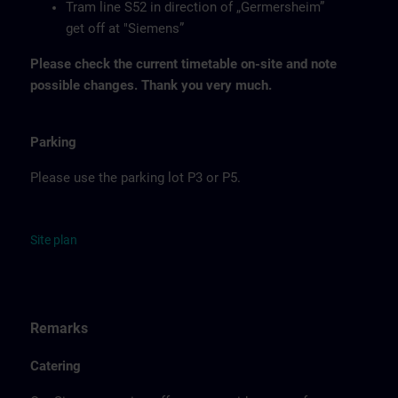
Tram line S52 in direction of „Germersheim”
get off at "Siemens”
Please check the current timetable on-site and note
possible changes. Thank you very much.
Parking
Please use the parking lot P3 or P5.
Site
p
la
n
Remarks
Catering