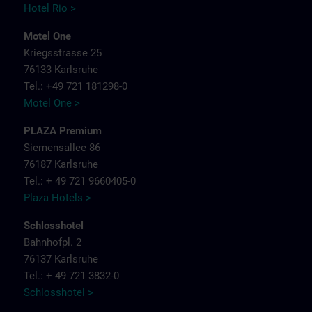
Hotel Rio >
Motel One
Kriegsstrasse 25
76133 Karlsruhe
Tel.: +49 721 181298-0
Motel One >
PLAZA Premium
Siemensallee 86
76187 Karlsruhe
Tel.: + 49 721 9660405-0
Plaza Hotels >
Schlosshotel
Bahnhofpl. 2
76137 Karlsruhe
Tel.: + 49 721 3832-0
Schlosshotel >