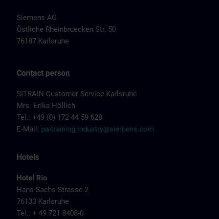
Siemens AG
Östliche Rheinbruecken Str. 50
76187 Karlsruhe
Contact person
SITRAIN Customer Service Karlsruhe
Mrs. Erika Höllich
Tel.: +49 (0) 172 44 59 628
E-Mail:
pa-training.industry@siemens.com
Hotels
Hotel Rio
Hans-Sachs-Strasse 2
76133 Karlsruhe
Tel.: + 49 721 8408-0