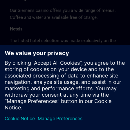
Our Siemens casino offers you a wide range of menus.
Coffee and water are available free of charge.
Hotels
The listed hotel selection was made exclusively on the
basis of the proximity of the hotels to the course
location or on the basis of the favorable transport
connections to the venue.
These are not Siemens contract hotels, so we cannot
guarantee the quality of the hotels.
Cancellation
Please cancel in writing.