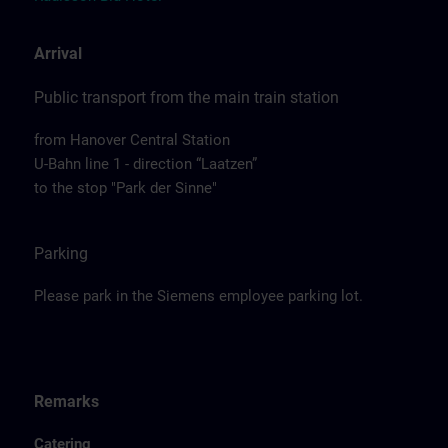
Arrival
Public transport from the main train station
from Hanover Central Station
U-Bahn line 1 - direction “Laatzen”
to the stop "Park der Sinne"
Parking
Please park in the Siemens employee parking lot.
Remarks
Catering