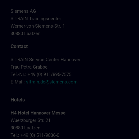
Siemens AG
SITRAIN Trainingscenter
Werner-von-Siemens-Str. 1
30880 Laatzen
Contact
SITRAIN Service Center Hannover
Frau Petra Grabbe
Tel.-Nr.: +49 (0) 911/895-7575
E-Mail:
sitrain.de@siemens.com
Hotels
H4 Hotel Hannover Messe
Wuerzburger Str. 21
30880 Laatzen
Tel.: +49 (0) 511/9836-0