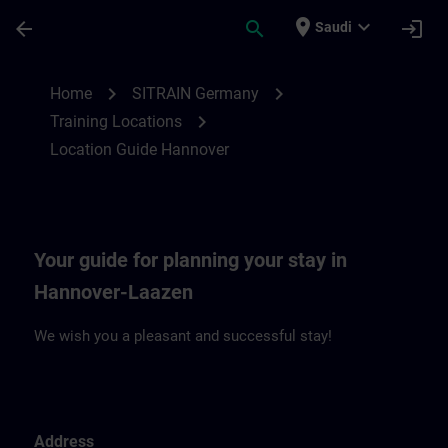
Skip To Main Content
Page Loaded
place
expand_more
arrow_back
search
login
Saudi
Location Guide Hannover | SITRAIN
chevron_right
chevron_right
Home
SITRAIN Germany
chevron_right
Training Locations
Location Guide Hannover
Your guide for planning your stay in
Hannover-Laazen
We wish you a pleasant and successful stay!
Address