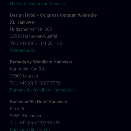
H4 Hotel Hannover Messe >
Design Hotel + Congress Centrum Wienecke
XI. Hannover
Hildesheimer Str. 380
30519 Hannover-Wuelfel
Tel.: +49 (0) 5 11/1 26 11-0
Wienecke XI >
Ramada by Wyndham Hannover
Karlsruher Str. 8 A
30880 Laatzen
Tel.: +49 (0) 5 11/87 57 30
Ramada by Wyndham Hannover >
Radisson Blu Hotel Hannover
Plaza 5
30539 Hannover
Tel.: +49 (0) 5 11/38 38 30
Radisson Blu Hotel >