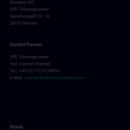
Siemens AG
SPE Trainingscenter
Senator-Apelt-Str. 53
28197 Bremen
Contact Person
SPE Trainingscenter
Herr Carsten Koehler
Tel.: +49 (0) 172/5119810
E-Mail:
carsten.koehler@siemens.com
Hotels