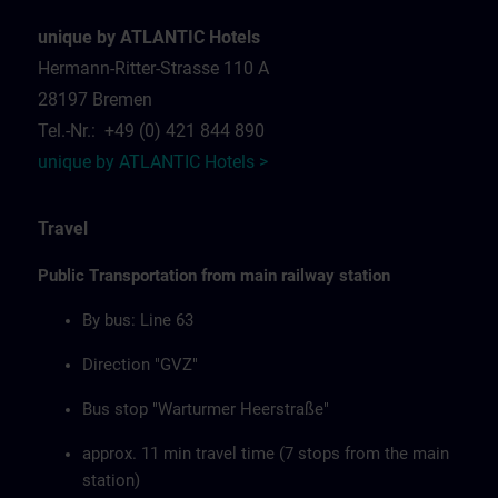
unique by ATLANTIC Hotels
Hermann-Ritter-Strasse 110 A
28197 Bremen
Tel.-Nr.: +49 (0) 421 844 890
unique by ATLANTIC Hotels >
Travel
Public Transportation from main railway station
By bus: Line 63
Direction "GVZ"
Bus stop "Warturmer Heerstraße"
approx. 11 min travel time (7 stops from the main
station)