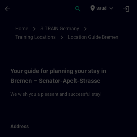
Skip To Main Content
Page Loaded
place
expand_more
arrow_back
search
login
Saudi
Location Guide Bremen | SITRAIN
chevron_right
chevron_right
Home
SITRAIN Germany
chevron_right
Training Locations
Location Guide Bremen
Your guide for planning your stay in
Bremen – Senator-Apelt-Strasse
We wish you a pleasant and successful stay!
Address