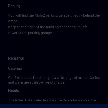
Parking
You will find the Mobi2 parking garage directly behind the
office.
Keep to the right of the building and then turn left
towards the parking garage.
Remarks
Catering
Our Siemens casino offers you a wide range of menus. Coffee
and water are available free of charge.
Hotels
The listed hotel selection was made exclusively on the
basis of the proximity of the hotels to the course