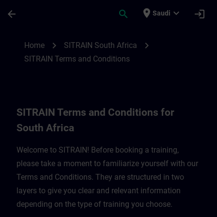
Skip To Main Content
Page Loaded
place
expand_more
arrow_back
search
login
Saudi
SITRAIN Terms and Conditions for South A
chevron_right
chevron_right
Home
SITRAIN South Africa
SITRAIN Terms and Conditions
SITRAIN Terms and Conditions for
South Africa
Welcome to SITRAIN! Before booking a training,
please take a moment to familiarize yourself with our
Terms and Conditions. They are structured in two
layers to give you clear and relevant information
depending on the type of training you choose.