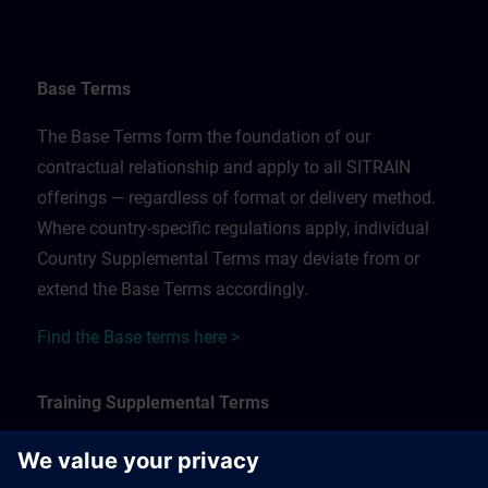
Base Terms
The Base Terms form the foundation of our
contractual relationship and apply to all SITRAIN
offerings — regardless of format or delivery method.
Where country-specific regulations apply, individual
Country Supplemental Terms may deviate from or
extend the Base Terms accordingly.
Find the Base terms here >
Training Supplemental Terms
The Training Supplemental Terms apply to: