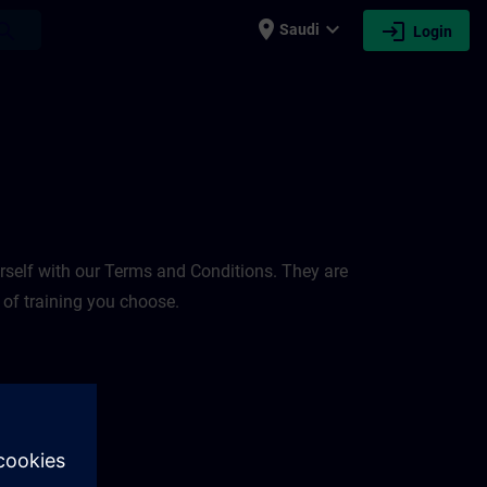
place
expand_more
login
earch
Saudi
Login
rself with our Terms and Conditions. They are
 of training you choose.