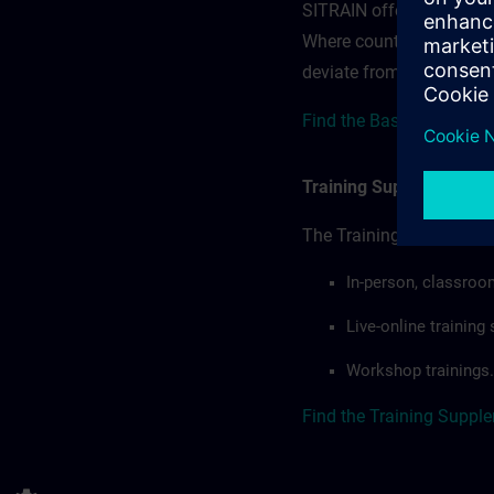
SITRAIN offerings — rega
Where country-specific 
deviate from or extend t
Find the Base terms for 
Training Supplemental 
The Training Supplement
In-person, classroo
Live-online trainin
Workshop trainings.
Find the Training Suppl