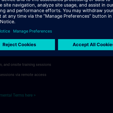
rdless of format or delivery method.
regulations apply, individual Country Supplemental Terms may
he Base Terms accordingly.
Hungary here >
Terms
al Terms apply to:
m, and onsite training sessions
g sessions via remote access
emental Terms here >