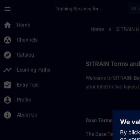
Skip To Main Content
Page Loaded
menu
Training Services for Digital Industries
SITRAIN Terms and C
home
Home
chevron_right
Home
SITRAIN H
group_work
Channels
explore
Catalog
SITRAIN Terms and 
timeline
Learning Paths
Welcome to SITRAIN! Befo
assignment_turned_in
Entry Test
structured in two layers
account_circle
Profile
info
About Us
Base Terms
The Base Terms form the 