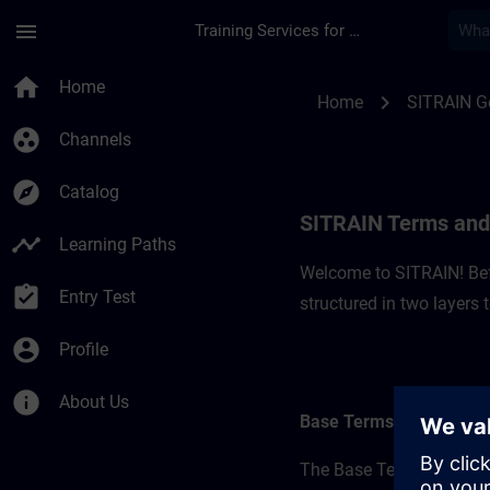
Skip To Main Content
Page Loaded
menu
Training Services for Digital Industries
SITRAIN Terms and 
home
Home
chevron_right
Home
SITRAIN 
group_work
Channels
explore
Catalog
SITRAIN Terms and
timeline
Learning Paths
Welcome to SITRAIN! Befo
assignment_turned_in
Entry Test
structured in two layers
account_circle
Profile
info
About Us
Base Terms
The Base Terms form the 