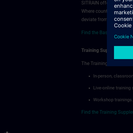
SITRAIN offerings — rega
Where country-specific 
deviate from or extend t
Find the Base Terms for
Training Supplemental 
The Training Supplement
In-person, classroo
Live-online trainin
Workshop trainings.
Find the Training Suppl