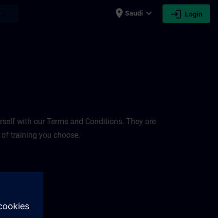
place
expand_more
login
earch
Saudi
Login
rself with our Terms and Conditions. They are
 of training you choose.