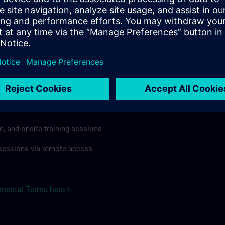
rdless of format or delivery method.
regulations apply, individual Country Supplemental Terms may
he Base Terms accordingly.
 Germany here >
Terms
al Terms apply to:
m, and onsite training sessions
g sessions via remote access
emental Terms here >