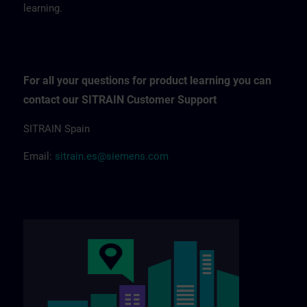
learning.
For all your questions for product learning you can
contact our SITRAIN Customer Support
SITRAIN Spain
Email:
sitrain.es@siemens.com