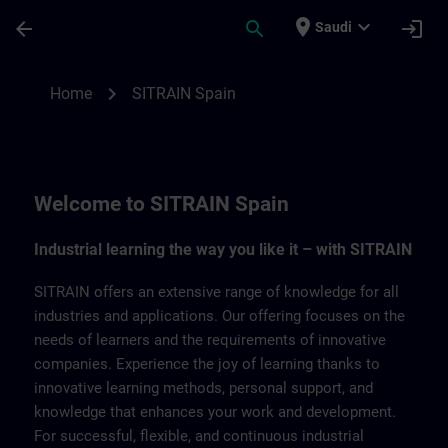
Skip To Main Content
Page Loaded
place
expand_more
arrow_back
search
login
Saudi
SITRAIN Spain | SITRAIN
chevron_right
Home
SITRAIN Spain
Welcome to SITRAIN Spain
Industrial learning the way you like it – with SITRAIN
SITRAIN offers an extensive range of knowledge for all
industries and applications. Our offering focuses on the
needs of learners and the requirements of innovative
companies. Experience the joy of learning thanks to
innovative learning methods, personal support, and
knowledge that enhances your work and development.
For successful, flexible, and continuous industrial