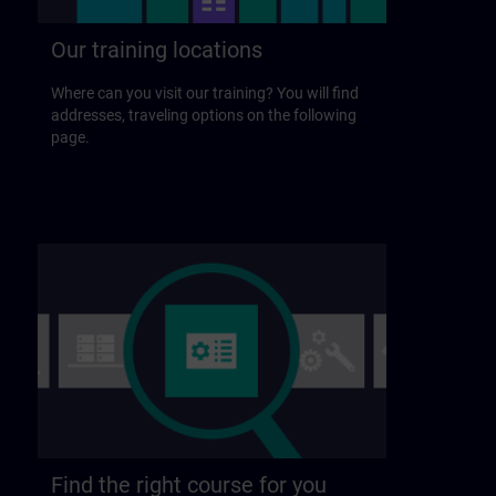
Our training locations
Where can you visit our training? You will find
addresses, traveling options on the following
page.
Find the right course for you