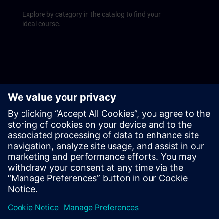
Explore by category in the catalog to find your
ideal course.
Upcoming courses
Find our course schedule at a glance on the