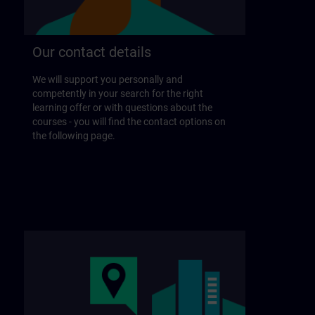
Our contact details
We will support you personally and
competently in your search for the right
learning offer or with questions about the
courses - you will find the contact options on
the following page.