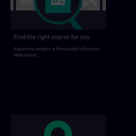
Find the right course for you
Explore by category in the catalog to find your
ideal course.