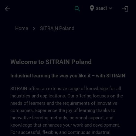
Skip To Main Content
Page Loaded
place
expand_more
arrow_back
search
login
Saudi
SITRAIN Poland | SITRAIN
chevron_right
Home
SITRAIN Poland
Welcome to SITRAIN Poland
Industrial learning the way you like it – with SITRAIN
SITRAIN offers an extensive range of knowledge for all
industries and applications. Our offering focuses on the
needs of learners and the requirements of innovative
companies. Experience the joy of learning thanks to
innovative learning methods, personal support, and
knowledge that enhances your work and development.
For successful, flexible, and continuous industrial