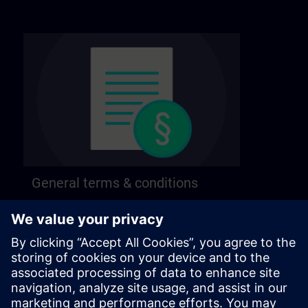
General terms & conditions
Find our general terms and conditions on the
following page.