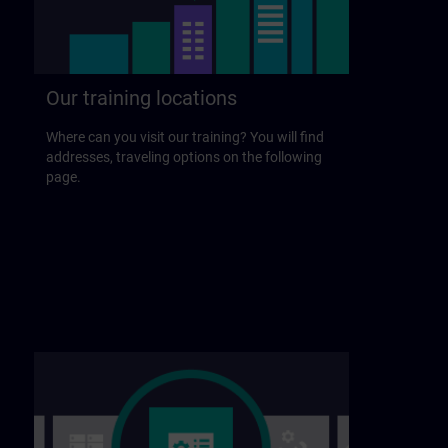
Our training locations
Where can you visit our training? You will find
addresses, traveling options on the following
page.