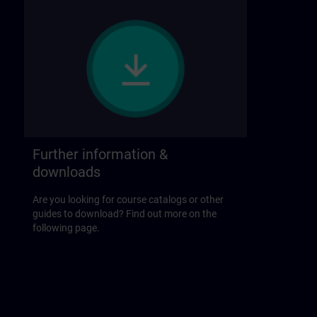
Further information &
downloads
Are you looking for course catalogs or other
guides to download? Find out more on the
following page.