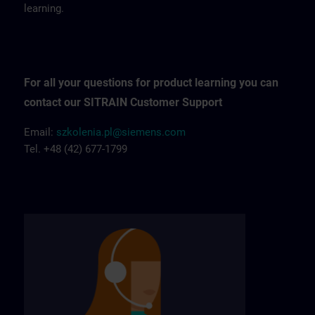
learning.
For all your questions for product learning you can
contact our SITRAIN Customer Support
Email:
szkolenia.pl@siemens.com
Tel. +48 (42) 677-1799