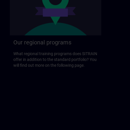
Our regional programs
What regional training programs does SITRAIN
offer in addition to the standard portfolio? You
will find out more on the following page.