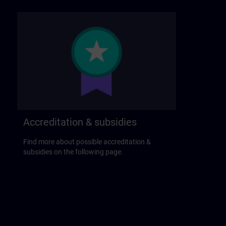
Accreditation & subsidies
Find more about possible accreditation &
subsidies on the following page.