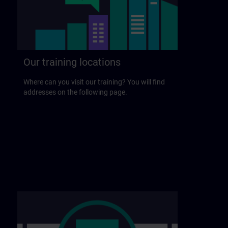
Our training locations
Where can you visit our training? You will find
addresses on the following page.