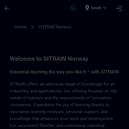
Skip To Main Content
Page Loaded
place
expand_more
arrow_back
search
login
Saudi
SITRAIN Norway | SITRAIN
chevron_right
Home
SITRAIN Norway
Welcome to SITRAIN Norway
Industrial learning the way you like it – with SITRAIN
SITRAIN offers an extensive range of knowledge for all
industries and applications. Our offering focuses on the
needs of learners and the requirements of innovative
companies. Experience the joy of learning thanks to
innovative learning methods, personal support, and
knowledge that enhances your work and development.
For successful, flexible, and continuous industrial