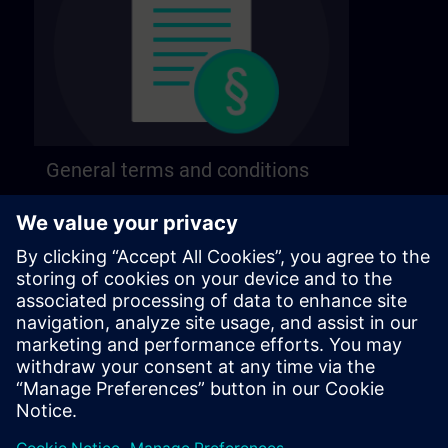
General terms and conditions
Find our general terms and conditions on the
following page.