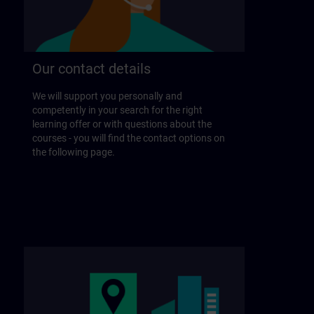
Our contact details
We will support you personally and
competently in your search for the right
learning offer or with questions about the
courses - you will find the contact options on
the following page.