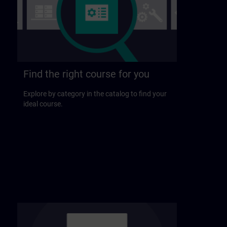
Find the right course for you
Explore by category in the catalog to find your
ideal course.