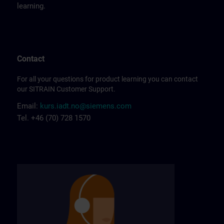
learning.
Contact
For all your questions for product learning you can contact
our SITRAIN Customer Support.
Email:
kurs.iadt.no@siemens.com
Tel. +46 (70) 728 1570