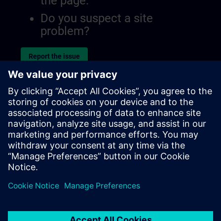
the page.
Do you suspect a site
problem?
Report the issue