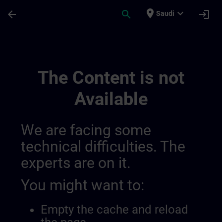
Skip To Main Content
Page Loaded
place
expand_more
arrow_back
search
login
Saudi
Sitrain Lernwege | SITRAIN
The Content is not
Available
We are facing some
technical difficulties. The
experts are on it.
You might want to:
Empty the cache and reload