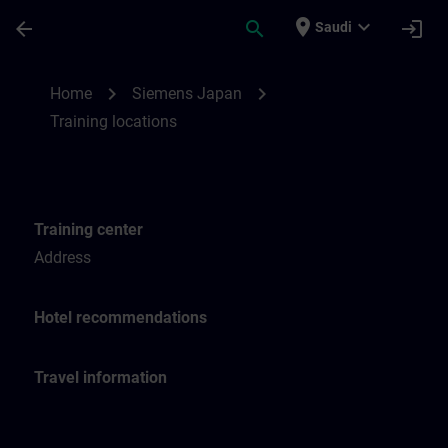
Skip To Main Content
Page Loaded
place
expand_more
arrow_back
search
login
Saudi
Training locations for SITRAIN Japan | SI
chevron_right
chevron_right
Home
Siemens Japan
Training locations
Training center
Address
Hotel recommendations
Travel information