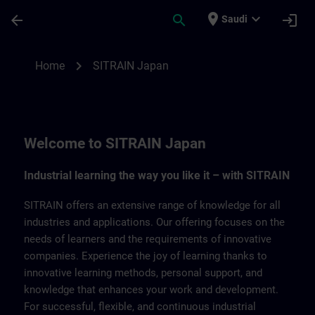
Skip To Main Content
Page Loaded
place
expand_more
arrow_back
search
login
Saudi
SITRAIN Japan | SITRAIN
chevron_right
Home
SITRAIN Japan
Welcome to SITRAIN Japan
Industrial learning the way you like it – with SITRAIN
SITRAIN offers an extensive range of knowledge for all
industries and applications. Our offering focuses on the
needs of learners and the requirements of innovative
companies. Experience the joy of learning thanks to
innovative learning methods, personal support, and
knowledge that enhances your work and development.
For successful, flexible, and continuous industrial