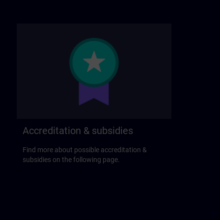
Accreditation & subsidies
Find more about possible accreditation &
subsidies on the following page.