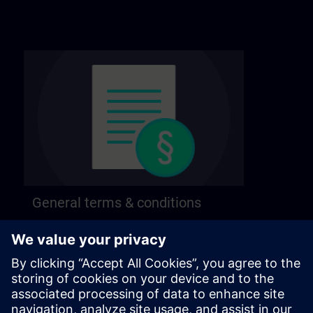
General terms & conditions
Find our general terms and conditions on the
following page.