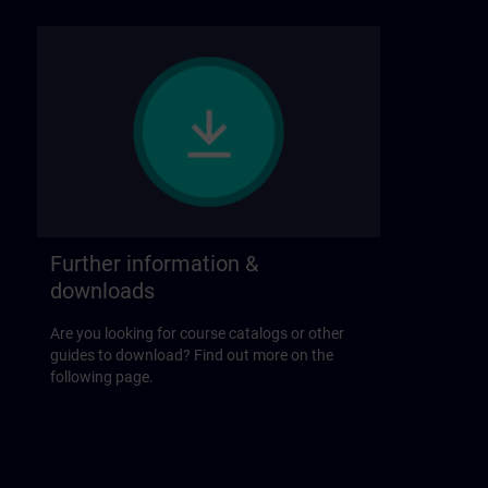
Further information &
downloads
Are you looking for course catalogs or other
guides to download? Find out more on the
following page.