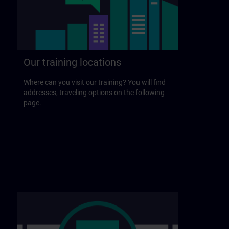
Our training locations
Where can you visit our training? You will find
addresses, traveling options on the following
page.