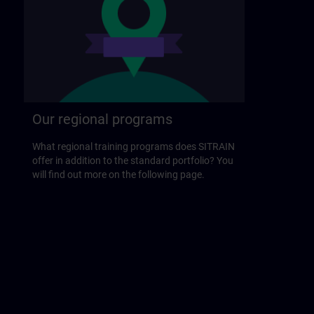
Our regional programs
What regional training programs does SITRAIN
offer in addition to the standard portfolio? You
will find out more on the following page.