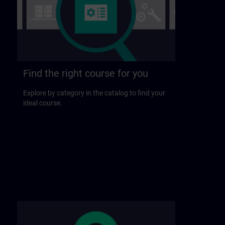
Find the right course for you
Explore by category in the catalog to find your
ideal course.