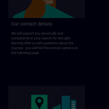
Our contact details
We will support you personally and
competently in your search for the right
learning offer or with questions about the
courses - you will find the contact options on
the following page.