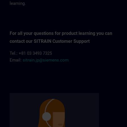
learning.
For all your questions for product learning you can
contact our SITRAIN Customer Support
Tel.: +81 03 3493 7325
Email:
sitrain.jp@siemens.com