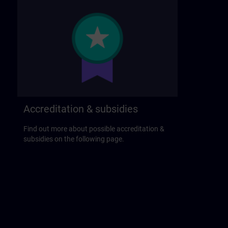
Accreditation & subsidies
Find out more about possible accreditation &
subsidies on the following page.