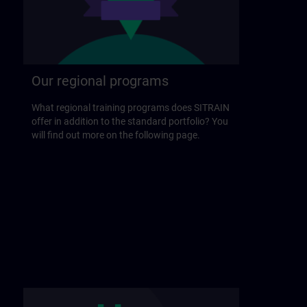
Our regional programs
What regional training programs does SITRAIN
offer in addition to the standard portfolio? You
will find out more on the following page.