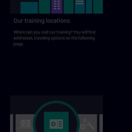
Our training locations
Where can you visit our training? You will find
addresses, traveling options on the following
page.