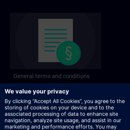
General terms and conditions
Find our general terms and conditions on the
following page.