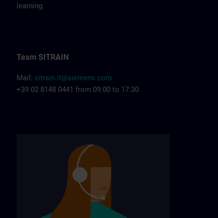
learning.
Team SITRAIN
Mail:
sitrain.it@siemens.com
+39 02 8148 0441 from 09:00 to 17:30