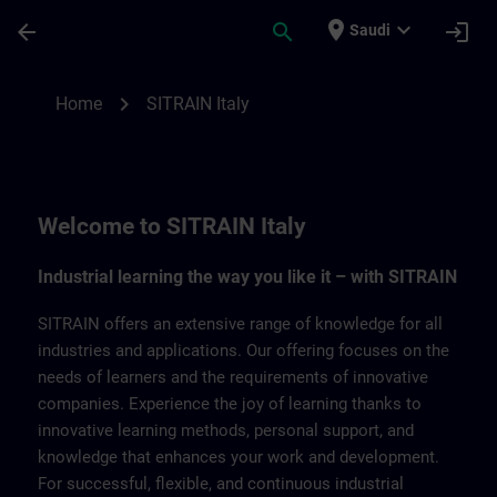
Skip To Main Content
Page Loaded
place
expand_more
arrow_back
search
login
Saudi
SITRAIN Italy | SITRAIN
chevron_right
Home
SITRAIN Italy
Welcome to SITRAIN Italy
Industrial learning the way you like it – with SITRAIN
SITRAIN offers an extensive range of knowledge for all
industries and applications. Our offering focuses on the
needs of learners and the requirements of innovative
companies. Experience the joy of learning thanks to
innovative learning methods, personal support, and
knowledge that enhances your work and development.
For successful, flexible, and continuous industrial