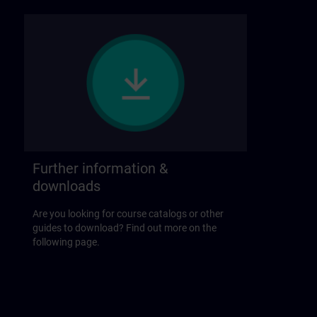
Further information &
downloads
Are you looking for course catalogs or other
guides to download? Find out more on the
following page.