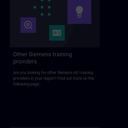
Other Siemens training
providers
Are you looking for other Siemens AG training
providers in your region? Find out more on the
following page.