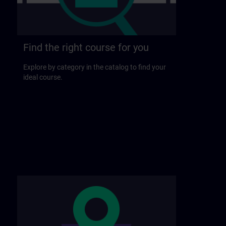
Find the right course for you
Explore by category in the catalog to find your
ideal course.