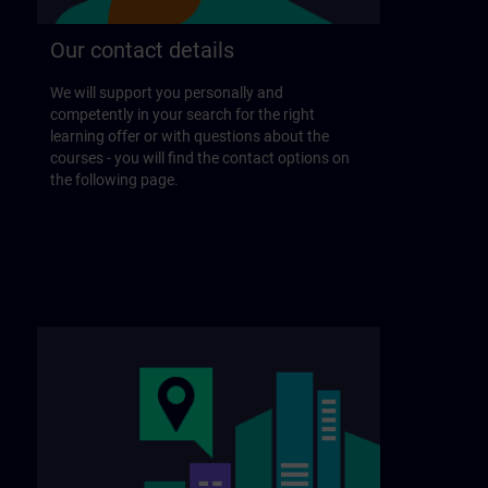
Our contact details
We will support you personally and
competently in your search for the right
learning offer or with questions about the
courses - you will find the contact options on
the following page.