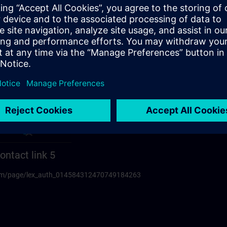
ontact link 5
.com/page/lex_auth_014584312470749184263