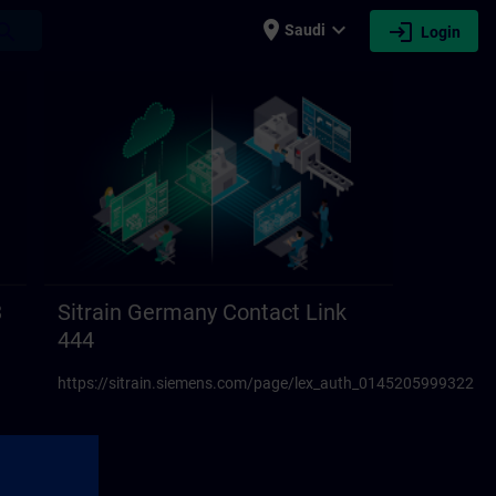
place
expand_more
login
earch
Saudi
Login
3
Sitrain Germany Contact Link
444
https://sitrain.siemens.com/page/lex_auth_01452059993223