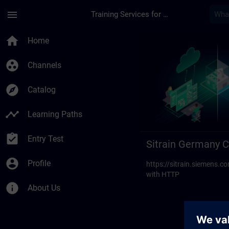
Skip To Main Content
Page Loaded
menu
Training Services for Digital Industries
Sitrain Germany Cont
home
Home
group_work
Channels
explore
Catalog
timeline
Learning Paths
assignment_turned_in
Entry Test
Sitrain Germany C
account_circle
Profile
https://sitrain.siemens
with HTTP
info
About Us