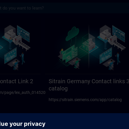
s
act links 23 | SITRAIN
ontact Link 2
Sitrain Germany Contact links 
catalog
.com/page/lex_auth_014520594270117888108
https://sitrain.siemens.com/app/catalog