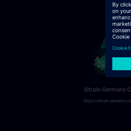
Sitrain Germany C
https://sitrain.siemens