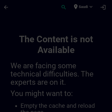
Skip To Main Content
Page Loaded
place
expand_more
arrow_back
search
login
Saudi
Sitrain France 014490844227371008132 |
The Content is not
Available
We are facing some
technical difficulties. The
experts are on it.
You might want to:
Empty the cache and reload