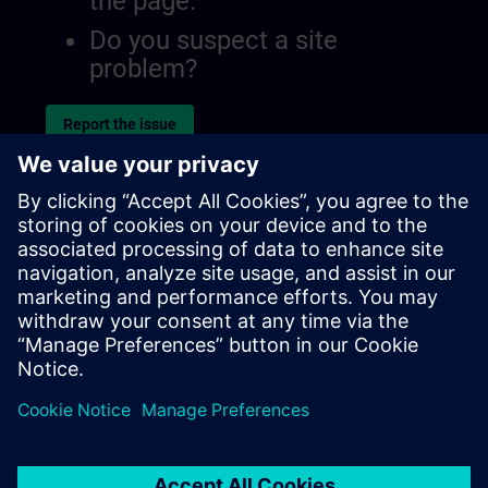
the page.
Do you suspect a site
problem?
Report the issue