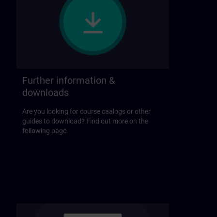
Further information &
downloads
Are you looking for course caalogs or other
guides to download? Find out more on the
following page.