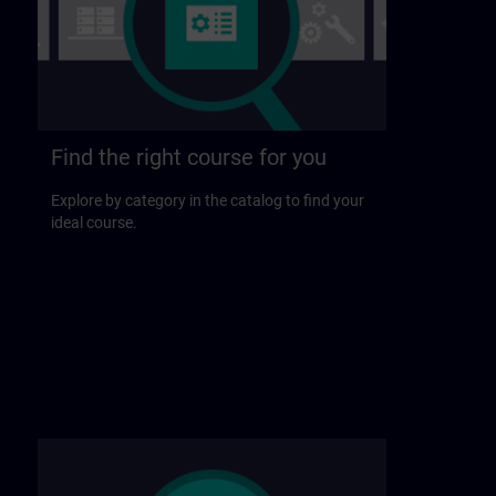
Find the right course for you
Explore by category in the catalog to find your
ideal course.