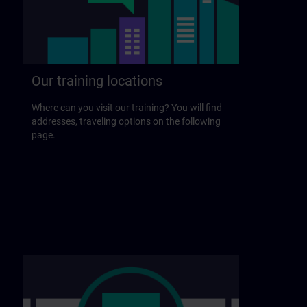
Our training locations
Where can you visit our training? You will find
addresses, traveling options on the following
page.