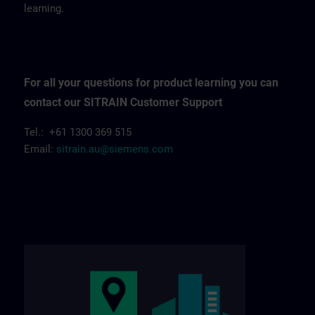
learning.
For all your questions for product learning you can
contact our SITRAIN Customer Support
Tel.: +61 1300 369 515
Email:
sitrain.au@siemens.com