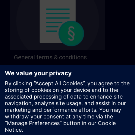
General terms & conditions
Find our general terms and conditions on the
following page.