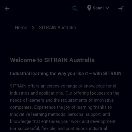
Skip To Main Content
Page Loaded
place
expand_more
arrow_back
search
login
Saudi
SITRAIN Australia | SITRAIN
chevron_right
Home
SITRAIN Australia
Welcome to SITRAIN Australia
Industrial learning the way you like it – with SITRAIN
SITRAIN offers an extensive range of knowledge for all
industries and applications. Our offering focuses on the
needs of learners and the requirements of innovative
companies. Experience the joy of learning thanks to
innovative learning methods, personal support, and
knowledge that enhances your work and development.
For successful, flexible, and continuous industrial