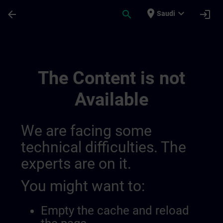
Skip To Main Content
Page Loaded
place
expand_more
arrow_back
search
login
Saudi
Sitrain Argentina 01449090900480819214
The Content is not
Available
We are facing some
technical difficulties. The
experts are on it.
You might want to:
Empty the cache and reload