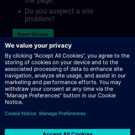
the page.
Do you suspect a site
problem?
Report the issue