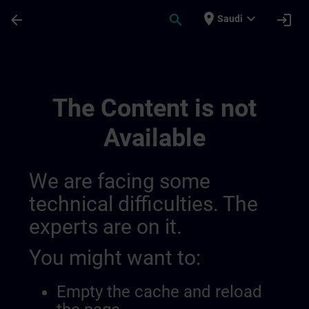
Skip To Main Content
Page Loaded
place
expand_more
arrow_back
search
login
Saudi
Sinamics | SITRAIN
The Content is not
Available
We are facing some
technical difficulties. The
experts are on it.
You might want to:
Empty the cache and reload