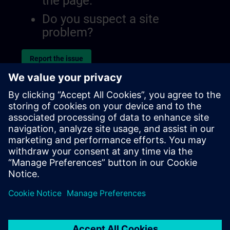
the page.
Do you suspect a site
problem?
Report the issue