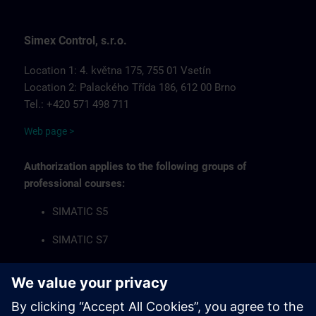
Simex Control, s.r.o.
Location 1: 4. května 175, 755 01 Vsetín
Location 2: Palackého Třída 186, 612 00 Brno
Tel.: +420 571 498 711
Web page >
Authorization applies to the following groups of
professional courses:
SIMATIC S5
SIMATIC S7
Industrial Communication Networks
HMI Operator Panels