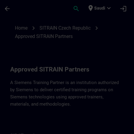
Skip To Main Content
Page Loaded
place
expand_more
arrow_back
search
login
Saudi
Approved SITRAIN Partners SITRAIN Czec
chevron_right
chevron_right
Home
SITRAIN Czech Republic
Approved SITRAIN Partners
Approved SITRAIN Partners
A Siemens Training Partner is an institution authorized
by Siemens to deliver certified training programs on
Siemens technologies using approved trainers,
materials, and methodologies.