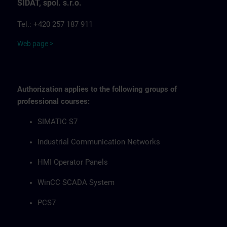
SIDAT, spol. s.r.o.
Tel.: +420 257 187 911
Web page >
Authorization applies to the following groups of
professional courses:
SIMATIC S7
Industrial Communication Networks
HMI Operator Panels
WinCC SCADA System
PCS7