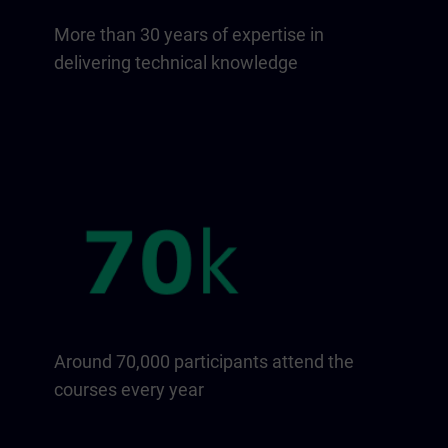
More than 30 years of expertise in
delivering technical knowledge
Around 70,000 participants attend the
courses every year