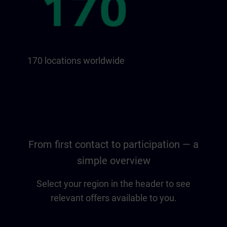
170 locations worldwide
From first contact to participation — a
simple overview
Select your region in the header to see
relevant offers available to you.