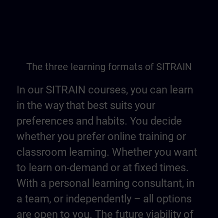
The three learning formats of SITRAIN
In our SITRAIN courses, you can learn
in the way that best suits your
preferences and habits. You decide
whether you prefer online training or
classroom learning. Whether you want
to learn on-demand or at fixed times.
With a personal learning consultant, in
a team, or independently – all options
are open to you. The future viability of