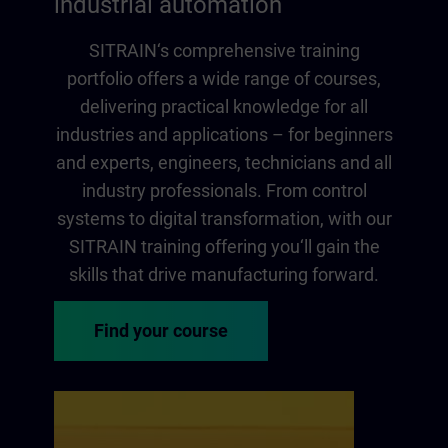
industrial automation
SITRAIN‘s comprehensive training
portfolio offers a wide range of courses,
delivering practical knowledge for all
industries and applications – for beginners
and experts, engineers, technicians and all
industry professionals. From control
systems to digital transformation, with our
SITRAIN training offering you‘ll gain the
skills that drive manufacturing forward.
Find your course