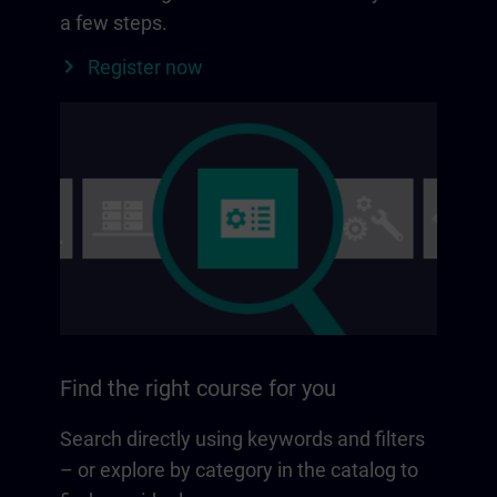
a few steps.
Register now
Find the right course for you
Search directly using keywords and filters
– or explore by category in the catalog to