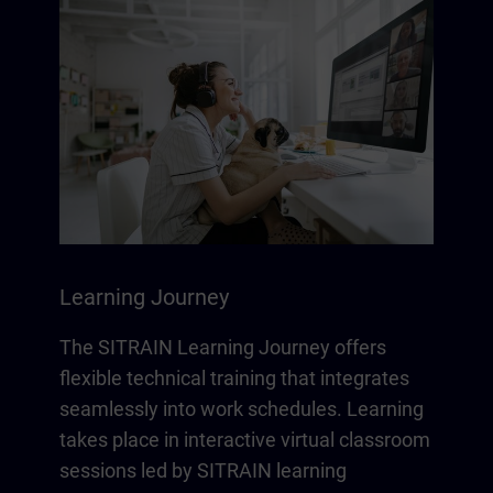
Learning Journey
The SITRAIN Learning Journey offers
flexible technical training that integrates
seamlessly into work schedules. Learning
takes place in interactive virtual classroom
sessions led by SITRAIN learning