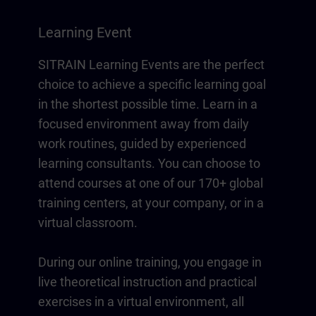
Learning Event
SITRAIN Learning Events are the perfect
choice to achieve a specific learning goal
in the shortest possible time. Learn in a
focused environment away from daily
work routines, guided by experienced
learning consultants. You can choose to
attend courses at one of our 170+ global
training centers, at your company, or in a
virtual classroom.
During our online training, you engage in
live theoretical instruction and practical
exercises in a virtual environment, all