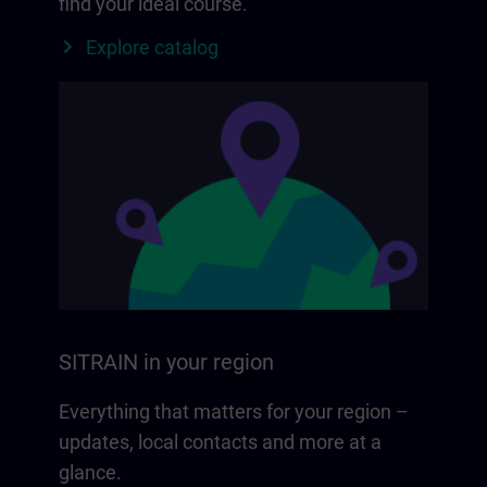
find your ideal course.
Explore catalog
SITRAIN in your region
Everything that matters for your region –
updates, local contacts and more at a
glance.