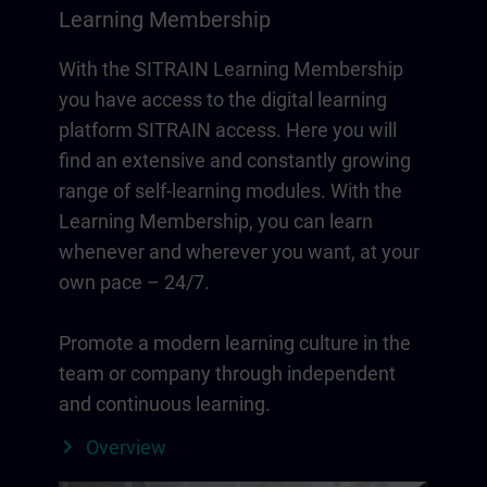
Learning Membership
With the SITRAIN Learning Membership
you have access to the digital learning
platform SITRAIN access. Here you will
find an extensive and constantly growing
range of self-learning modules. With the
Learning Membership, you can learn
whenever and wherever you want, at your
own pace – 24/7.
Promote a modern learning culture in the
team or company through independent
and continuous learning.
Overview