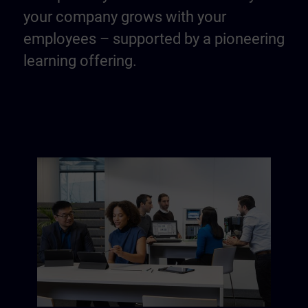
your company grows with your
employees – supported by a pioneering
learning offering.