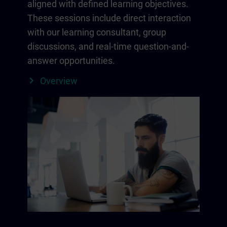
aligned with defined learning objectives.
These sessions include direct interaction
with our learning consultant, group
discussions, and real-time question-and-
answer opportunities.
Overview