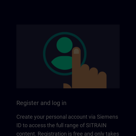
Register and log in
Create your personal account via Siemens
ID to access the full range of SITRAIN
content. Registration is free and only takes