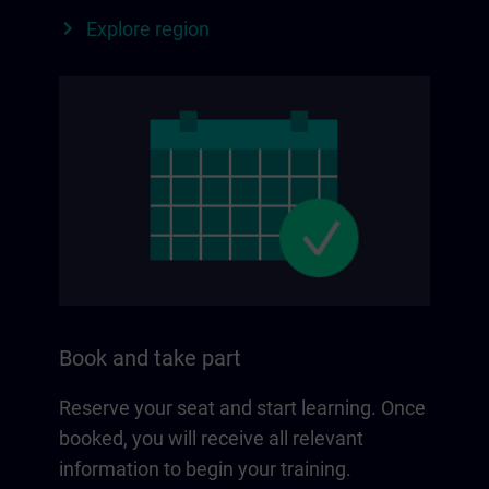
Explore region
Book and take part
Reserve your seat and start learning. Once
booked, you will receive all relevant
information to begin your training.