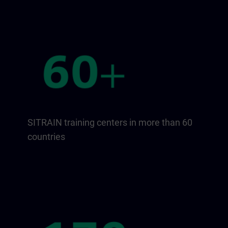
SITRAIN training centers in more than 60
countries