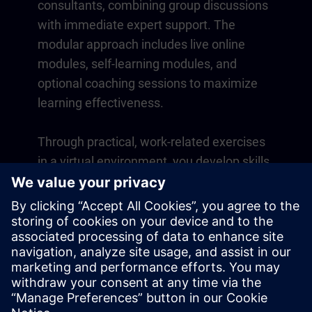
consultants, combining group discussions
with immediate expert support. The
modular approach includes live online
modules, self-learning modules, and
optional coaching sessions to maximize
learning effectiveness.
Through practical, work-related exercises
in a virtual environment, you develop skills
that directly apply to your daily operations.
Learning continues beyond the course
with a one-year membership to our digital
learning platform SITRAIN access.
Overview