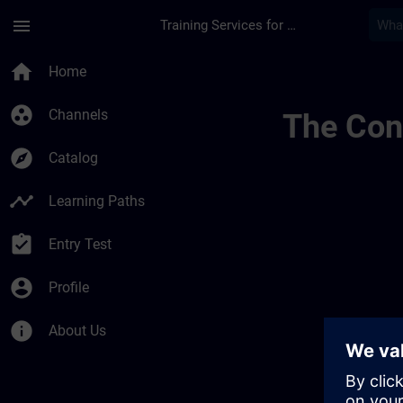
Skip To Main Content
Page Loaded
menu
Training Services for Digital Industries
Regionale Informati
home
Home
group_work
Channels
The Cont
explore
Catalog
timeline
Learning Paths
assignment_turned_in
Entry Test
account_circle
Profile
info
About Us