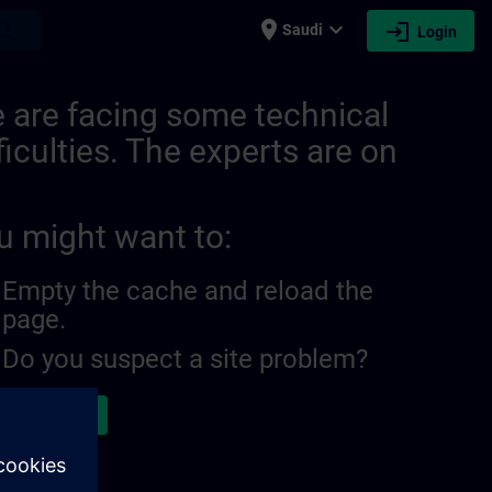
place
expand_more
login
earch
Saudi
Login
 are facing some technical
ficulties. The experts are on
u might want to:
Empty the cache and reload the
page.
Do you suspect a site problem?
ort the issue