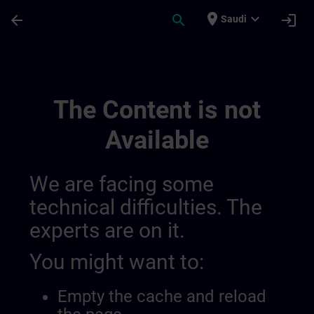
Skip To Main Content
Page Loaded
place
expand_more
arrow_back
search
login
Saudi
Overview Of Sdlc Private | SITRAIN
The Content is not
Available
We are facing some
technical difficulties. The
experts are on it.
You might want to:
Empty the cache and reload