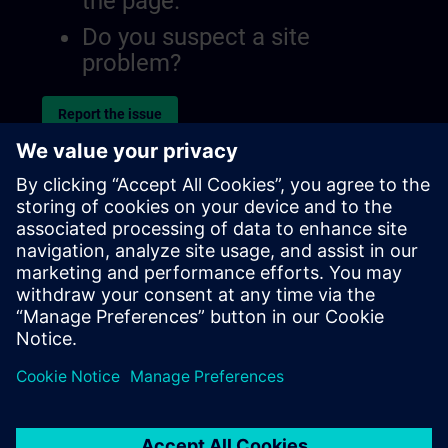
the page.
Do you suspect a site
problem?
Report the issue