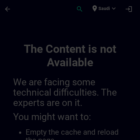
Skip To Main Content
Page Loaded
place
expand_more
arrow_back
search
login
Saudi
Ontwikkel Uw Expertise In Industriële A
The Content is not
Available
We are facing some
technical difficulties. The
experts are on it.
You might want to:
Empty the cache and reload