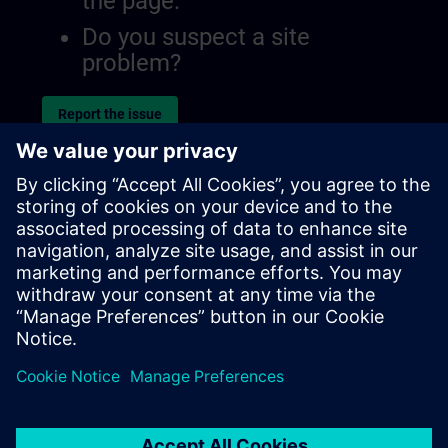
the page.
Do you suspect a site
problem?
Report the issue