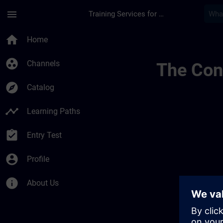
Skip To Main Content
Page Loaded
menu
Training Services for Digital Industries
Mytraining | SITRAI
home
Home
group_work
Channels
The Cont
explore
Catalog
timeline
Learning Paths
assignment_turned_in
Entry Test
account_circle
Profile
info
About Us