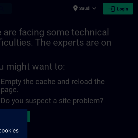
place
expand_more
login
earch
Saudi
Login
 are facing some technical
ficulties. The experts are on
u might want to:
Empty the cache and reload the
page.
Do you suspect a site problem?
ort the issue