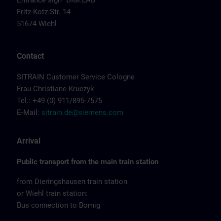
Entrance sign "DIGI:LAB"
Fritz-Kotz-Str. 14
51674 Wiehl
Contact
SITRAIN Customer Service Cologne
Frau Christiane Kruczyk
Tel.: +49 (0) 911/895-7575
E-Mail:
sitrain.de@siemens.com
Arrival
Public transport from the main train station
from Dieringshausen train station
or Wiehl train station:
Bus connection to Bomig