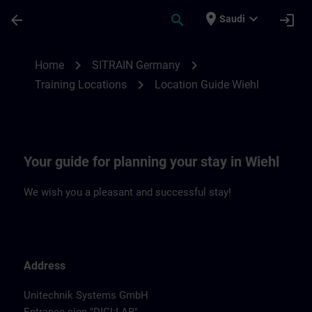
Skip To Main Content
Page Loaded
place
expand_more
arrow_back
search
login
Saudi
Location Guide Wiehl | SITRAIN
chevron_right
chevron_right
Home
SITRAIN Germany
chevron_right
Training Locations
Location Guide Wiehl
Your guide for planning your stay in Wiehl
We wish you a pleasant and successful stay!
Address
Unitechnik Systems GmbH