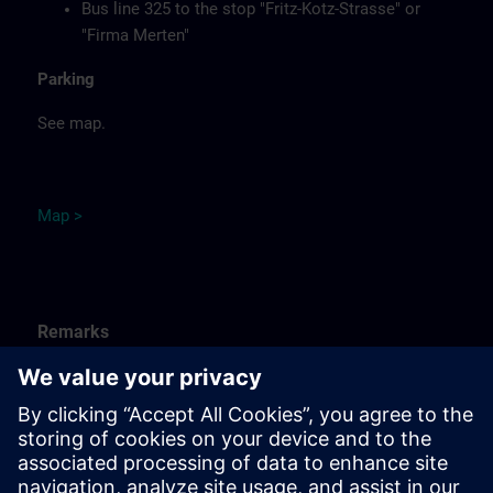
Bus line 325 to the stop "Fritz-Kotz-Strasse" or
"Firma Merten"
Parking
See map.
Ma
p
>
Remarks
Catering
Food, coffee, tea and cold drinks are available free of
charge.