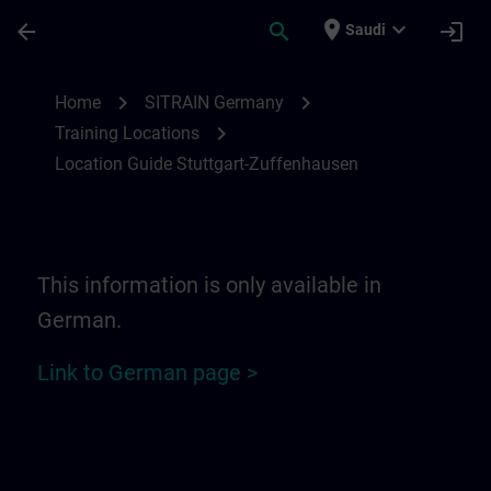
Skip To Main Content
Page Loaded
place
expand_more
arrow_back
search
login
Saudi
Location Guide Stuttgart-Zuffenhausen | 
chevron_right
chevron_right
Home
SITRAIN Germany
chevron_right
Training Locations
Location Guide Stuttgart-Zuffenhausen
This information is only available in
German.
Link to German page >