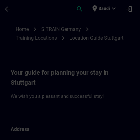
Skip To Main Content
Page Loaded
place
expand_more
arrow_back
search
login
Saudi
Location Guide Stuttgart | SITRAIN
chevron_right
chevron_right
Home
SITRAIN Germany
chevron_right
Training Locations
Location Guide Stuttgart
Your guide for planning your stay in
Stuttgart
We wish you a pleasant and successful stay!
Address