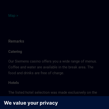
M
ap
>
Remarks
Catering
Our Siemens casino offers you a wide range of menus.
Coffee and water are available in the break area. The
food and drinks are free of charge.
Hotels
The listed hotel selection was made exclusively on the
basis of the proximity of the hotels to the course
location or on the basis of the favorable transport