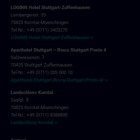
LOGINN Hotel Stuttgart-Zuffenhausen
Lembergerstr. 35
70825 Korntal-Muenchingen
Tel-Nr.: +49 (0711) 3403270
LOGINN Hotel Stuttgart Zuffenhausen >
Aparthotel Stuttgart – Rioca Stuttgart Posto 4
Salzwiesenstr. 7
70435 Stuttgart Zuffenhausen
Tel-Nr.: +49 (0711) 205 000 10
Aparthotel-Stuttgart-Rioca-Stuttgart-Posto-4/ >
Landschloss Korntal
Saalpl. 5
70825 Korntal-Muenchingen
Tel-Nr.: +49 (0711) 8388800
Landschloss Korntal >