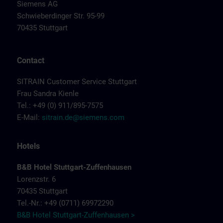
Siemens AG
Schwieberdinger Str. 95-99
70435 Stuttgart
Contact
SITRAIN Customer Service Stuttgart
Frau Sandra Kienle
Tel.: +49 (0) 911/895-7575
E-Mail:
sitrain.de@siemens.com
Hotels
B&B Hotel Stuttgart-Zuffenhausen
Lorenzstr. 6
70435 Stuttgart
Tel.-Nr.: +49 (0711) 69972290
B&B Hotel Stuttgart-Zuffenhausen >