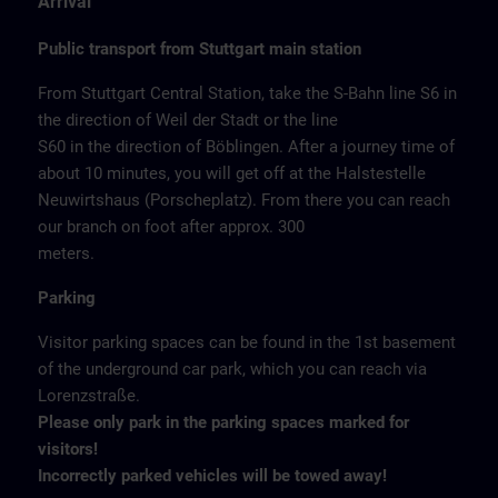
Arrival
Public transport from Stuttgart main station
From Stuttgart Central Station, take the S-Bahn line S6 in
the direction of Weil der Stadt or the line
S60 in the direction of Böblingen. After a journey time of
about 10 minutes, you will get off at the Halstestelle
Neuwirtshaus (Porscheplatz). From there you can reach
our branch on foot after approx. 300
meters.
Parking
Visitor parking spaces can be found in the 1st basement
of the underground car park, which you can reach via
Lorenzstraße.
Please only park in the parking spaces marked for
visitors!
Incorrectly parked vehicles will be towed away!