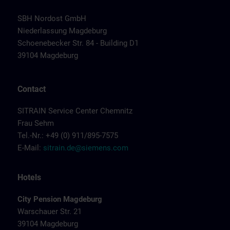
SBH Nordost GmbH
Niederlassung Magdeburg
Schoenebecker Str. 84 - Building D1
39104 Magdeburg
Contact
SITRAIN Service Center Chemnitz
Frau Sehm
Tel.-Nr.: +49 (0) 911/895-7575
E-Mail:
sitrain.de@siemens.com
Hotels
City Pension Magdeburg
Warschauer Str. 21
39104 Magdeburg