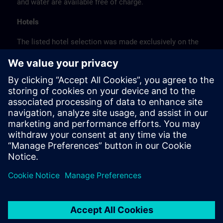
and water are available free of charge.
Hotels
The listed hotel selection was made exclusively on the
basis of the proximity of the hotels to the course
location or on the basis of the favorable transport
connections to the venue.
These are not Siemens contract hotels, so we cannot
guarantee the quality of the hotels.
Cancellation
Please cancel in writing.