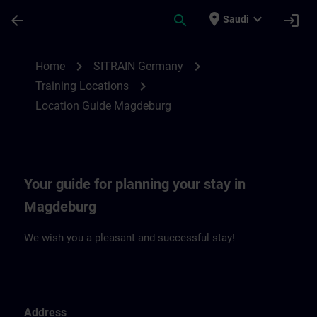
Skip To Main Content
Page Loaded
place
expand_more
arrow_back
search
login
Saudi
Location Guide Magdeburg | SITRAIN
chevron_right
chevron_right
Home
SITRAIN Germany
chevron_right
Training Locations
Location Guide Magdeburg
Your guide for planning your stay in
Magdeburg
We wish you a pleasant and successful stay!
Address