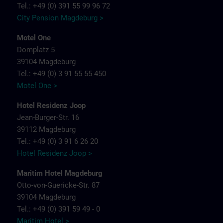
Tel.: +49 (0) 391 55 99 96 72
City Pension Magdeburg >
Motel One
Domplatz 5
39104 Magdeburg
Tel.: +49 (0) 3 91 55 55 450
Motel One >
Hotel Residenz Joop
Jean-Burger-Str. 16
39112 Magdeburg
Tel.: +49 (0) 3 91 6 26 20
Hotel Residenz Joop >
Maritim Hotel Magdeburg
Otto-von-Guericke-Str. 87
39104 Magdeburg
Tel.: +49 (0) 391 59 49 - 0
Maritim Hotel >