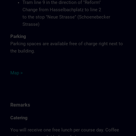
Tram line 9 in the direction of "Reform"
Change from Hasselbachplatz to line 2
to the stop "Neue Strasse" (Schoenebecker
Strasse)
Parking
Parking spaces are available free of charge right next to
the building.
M
ap
>
Remarks
Catering
You will receive one free lunch per course day. Coffee