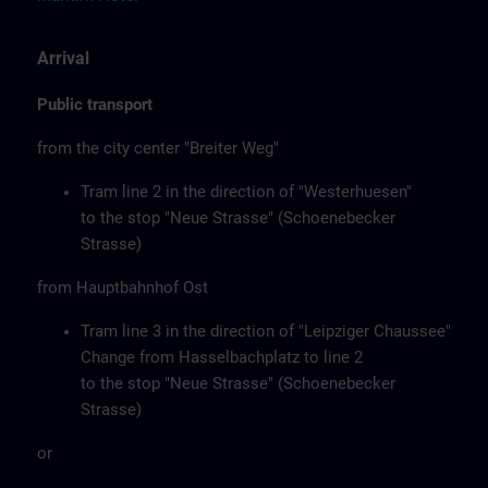
Arrival
Public transport
from the city center "Breiter Weg"
Tram line 2 in the direction of "Westerhuesen"
to the stop "Neue Strasse" (Schoenebecker
Strasse)
from Hauptbahnhof Ost
Tram line 3 in the direction of "Leipziger Chaussee"
Change from Hasselbachplatz to line 2
to the stop "Neue Strasse" (Schoenebecker
Strasse)
or