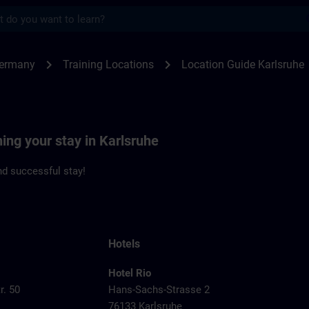
s
sruhe | SITRAIN
chevron_right
chevron_right
Germany
Training Locations
Location Guide Karlsruhe
ning your stay in Karlsruhe
d successful stay!
Hotels
Hotel Rio
r. 50
Hans-Sachs-Strasse 2
76133 Karlsruhe