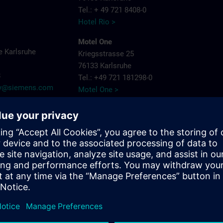
Tel.: + 49 721 8408-0
Hotel Rio >
Motel One
 Karlsruhe
Kriegsstrasse 25
76133 Karlsruhe
8
Tel.: +49 721 181298-0
try@siemens.com
Motel One >
PLAZA Premium
Siemensallee 86
76187 Karlsruhe
Tel.: + 49 721 9660405-0
Plaza Hotels >
Schlosshotel
Bahnhofpl. 2
76137 Karlsruhe
Tel.: + 49 721 3832-0