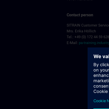
Contact person
SITRAIN Customer Service
Mrs. Erika Höllich
Tel.: +49 (0) 172 44 59 62
E-Mail:
pa-training.indus