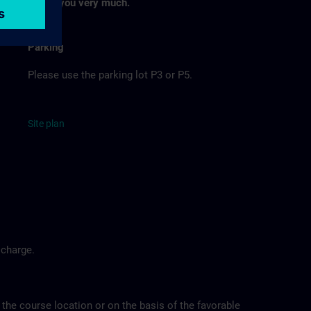
Thank you very much.
Parking
Please use the parking lot P3 or P5.
Site
p
la
n
 charge.
 the course location or on the basis of the favorable