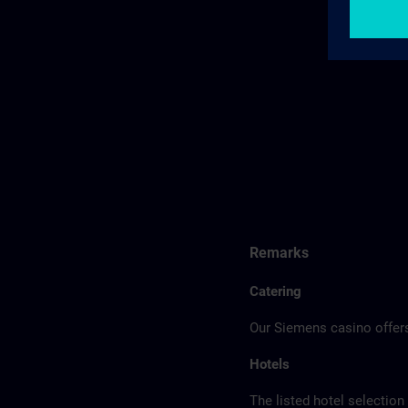
Remarks
Catering
Our Siemens casino offers
Hotels
The listed hotel selection