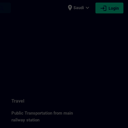
place
expand_more
login
earch
Saudi
Login
Travel
Public Transportation from main
railway station