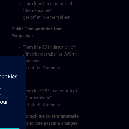
Tram line 2 in direction of
"Siemensallee"
get off at "Siemensallee"
Public Transportation from
Europaplatz
Tram line S5 in direction of
„Rheinbergstraße“ or „Wörth
Badepark“
get off at "Siemens"
or
Tram line S52 in direction of
„Germersheim”
get off at "Siemens”
Please check the current timetable
on-site and note possible changes.