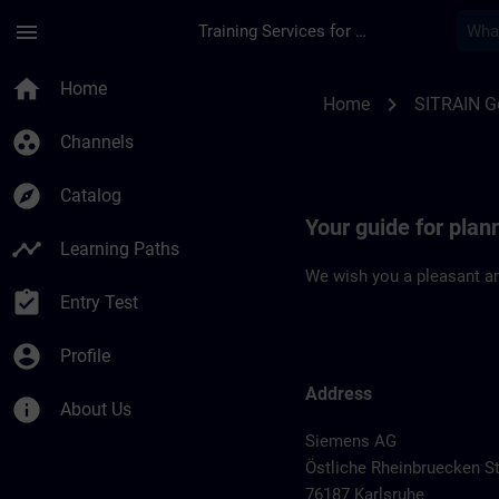
Skip To Main Content
Page Loaded
menu
Training Services for Digital Industries
Location Guide Karl
home
Home
chevron_right
Home
SITRAIN 
group_work
Channels
explore
Catalog
Your guide for plan
timeline
Learning Paths
We wish you a pleasant an
assignment_turned_in
Entry Test
account_circle
Profile
Address
info
About Us
Siemens AG
Östliche Rheinbruecken St
76187 Karlsruhe