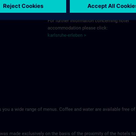
Schlosshotel >
For further information concerning hotel
accommodation please click:
karlsruhe-erleben >
 you a wide range of menus. Coffee and water are available free of
 was made exclusively on the basis of the proximity of the hotels to