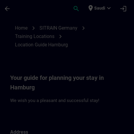
Skip To Main Content
Page Loaded
place
expand_more
arrow_back
search
login
Saudi
Location Guide Hamburg | SITRAIN
chevron_right
chevron_right
Home
SITRAIN Germany
chevron_right
Training Locations
Location Guide Hamburg
Your guide for planning your stay in
Hamburg
We wish you a pleasant and successful stay!
Address