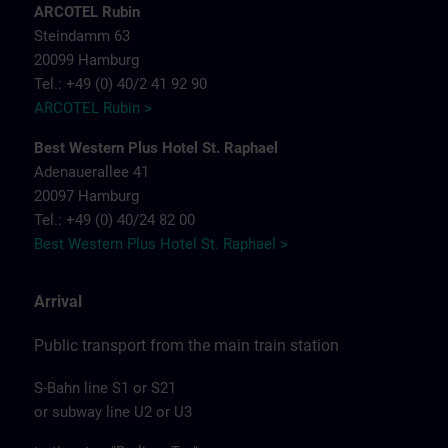
ARCOTEL Rubin
Steindamm 63
20099 Hamburg
Tel.: +49 (0) 40/2 41 92 90
ARCOTEL Rubin >
Best Western Plus Hotel St. Raphael
Adenauerallee 41
20097 Hamburg
Tel.: +49 (0) 40/24 82 00
Best Western Plus Hotel St. Raphael >
Arrival
Public transport from the main train station
S-Bahn line S1 or S21
or subway line U2 or U3