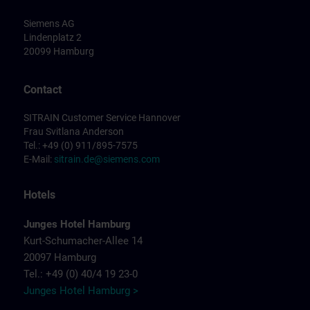
Siemens AG
Lindenplatz 2
20099 Hamburg
Contact
SITRAIN Customer Service Hannover
Frau Svitlana Anderson
Tel.: +49 (0) 911/895-7575
E-Mail:
sitrain.de@siemens.com
Hotels
Junges Hotel Hamburg
Kurt-Schumacher-Allee 14
20097 Hamburg
Tel.: +49 (0) 40/4 19 23-0
Junges Hotel Hamburg >