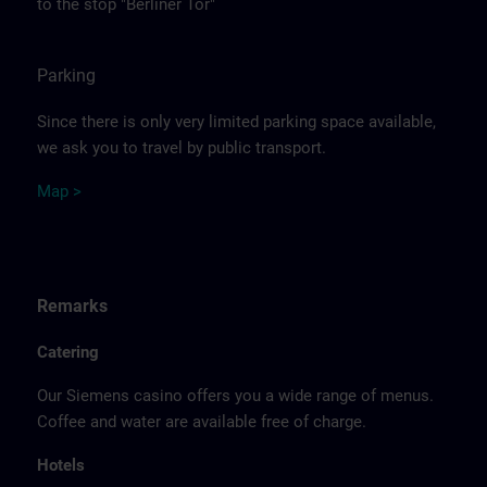
to the stop "Berliner Tor"
Parking
Since there is only very limited parking space available,
we ask you to travel by public transport.
Ma
p >
Remarks
Catering
Our Siemens casino offers you a wide range of menus.
Coffee and water are available free of charge.
Hotels