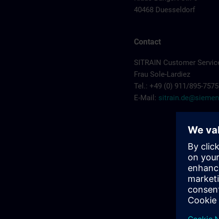
40468 Duesseldorf
Contact
SITRAIN Customer Servic
Frau Sole-Lardiez
Tel.: +49 (0) 911/895-7575
E-Mail:
sitrain.de@sieme