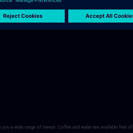
 you a wide range of menus. Coffee and water are available free of