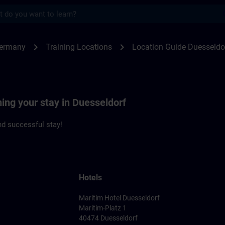
s
seldorf | SITRAIN
chevron_right
chevron_right
Germany
Training Locations
Location Guide Duesseldo
ning your stay in Duesseldorf
d successful stay!
Hotels
Maritim Hotel Duesseldorf
Maritim-Platz 1
40474 Duesseldorf