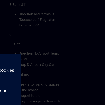
S-Bahn S11
Direction and terminus
"Duesseldorf Flughafen
Terminal (S)"
or
Bus 721
Direction "D-Airport Term.
A/B/C"
Stop D-Airport City Ost
Car/Parking
There are visitor parking spaces in
front of the branch.
Please report to the
reception/gatekeeper afterwards.