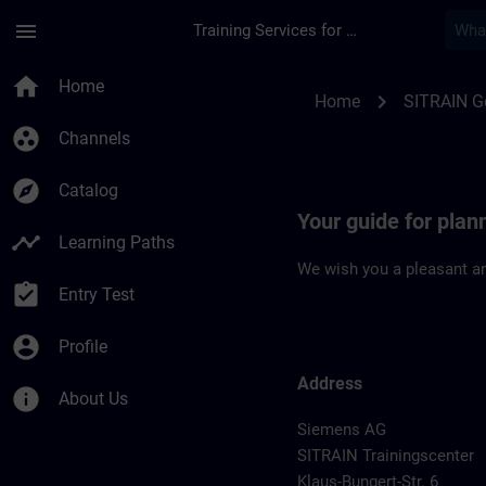
Skip To Main Content
Page Loaded
menu
Training Services for Digital Industries
Location Guide Dues
home
Home
chevron_right
Home
SITRAIN 
group_work
Channels
explore
Catalog
Your guide for plan
timeline
Learning Paths
We wish you a pleasant an
assignment_turned_in
Entry Test
account_circle
Profile
Address
info
About Us
Siemens AG
SITRAIN Trainingscenter
Klaus-Bungert-Str. 6