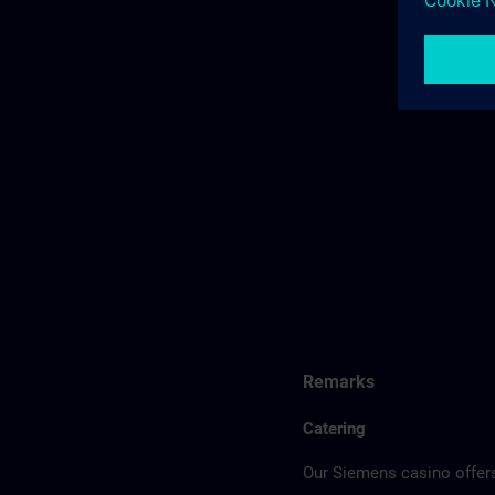
Remarks
Catering
Our Siemens casino offers