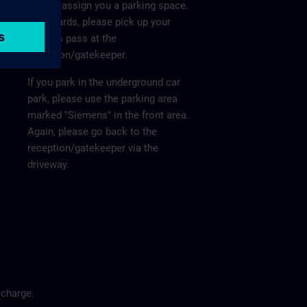
He will assign you a parking space.
Afterwards, please pick up your
visitor's pass at the
reception/gatekeeper.
If you park in the underground car
park, please use the parking area
marked "Siemens" in the front area.
Again, please go back to the
reception/gatekeeper via the
driveway.
 charge.