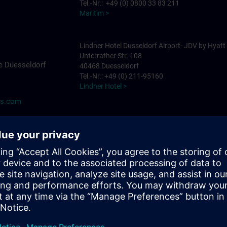
Tel.-Nr.: +49 (0) 0800 33 83 211
Maritim >
Lindner Hotel Dusseldorf Airport- JDV by Hyatt
Unterrather Str. 108
e Duesseldorf
40468 Duesseldorf
Tel.-Nr.: +49 (0) 211-95160
Lindner Hotel >
ns.com