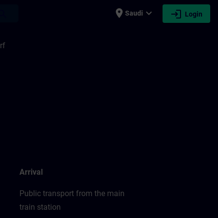
place
expand_more
login
earch
Saudi
Login
rf
Arrival
Public transport from the main
train station