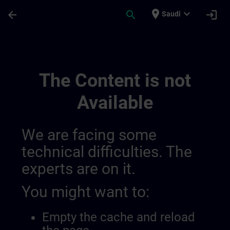
Skip To Main Content
Page Loaded
place
expand_more
arrow_back
search
login
Saudi
Lieux De Formation En Suisse | SITRAIN
The Content is not
Available
We are facing some
technical difficulties. The
experts are on it.
You might want to:
Empty the cache and reload