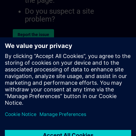
the page.
Do you suspect a site
problem?
Report the issue