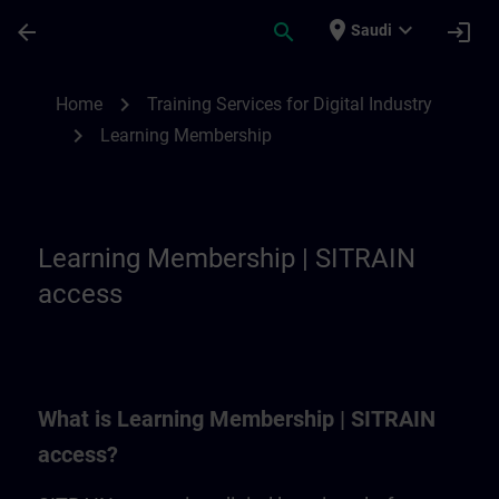
Skip To Main Content
Page Loaded
place
expand_more
arrow_back
search
login
Saudi
Learning Membership | SITRAIN
chevron_right
Home
Training Services for Digital Industry
chevron_right
Learning Membership
Learning Membership | SITRAIN
access
What is Learning Membership | SITRAIN
access?