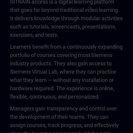
SITRAIN access is a digital learning platform
that goes far beyond traditional video learning.
It delivers knowledge through modular activities
such as tutorials, screencasts, presentations,
exercises, and tests.
Learners benefit from a continuously expanding
portfolio of courses covering most Siemens
industry products. They also gain access to
Siemens Virtual Lab, where they can practice
what they learn — without any installation or
hardware required. The experience is online,
flexible, continuous, and personalized.
Managers gain transparency and control over
the development of their teams. They can
assign courses, track progress, and effectively