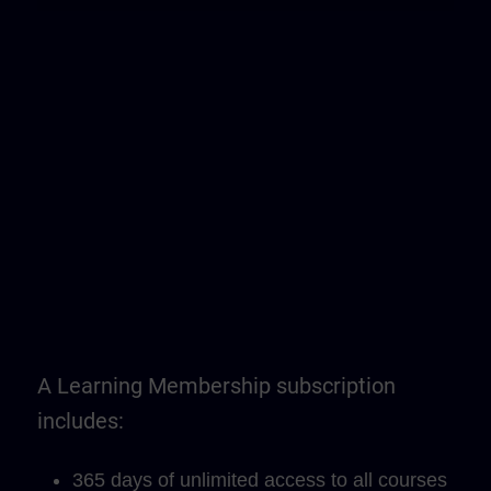
A Learning Membership subscription
includes:
365 days of unlimited access to all courses