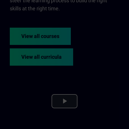
steer the learning process to build the right
skills at the right time.
View all courses
View all curricula
Play
Video