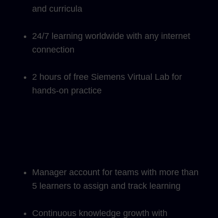
and curricula
24/7 learning worldwide with any internet
connection
2 hours of free Siemens Virtual Lab for
hands-on practice
Manager account for teams with more than
5 learners to assign and track learning
Continuous knowledge growth with