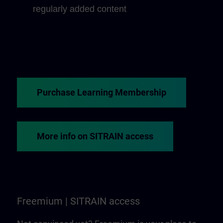
regularly added content
Purchase Learning Membership
More info on SITRAIN access
Freemium | SITRAIN access