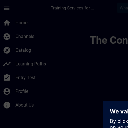
Skip To Main Content
Page Loaded
menu
Training Services for Digital Industries
Learning Membershi
home
Home
group_work
Channels
The Cont
explore
Catalog
timeline
Learning Paths
assignment_turned_in
Entry Test
account_circle
Profile
info
About Us