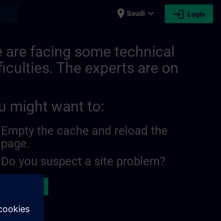
place
expand_more
login
earch
Saudi
Login
 are facing some technical
ficulties. The experts are on
u might want to:
Empty the cache and reload the
page.
Do you suspect a site problem?
ort the issue