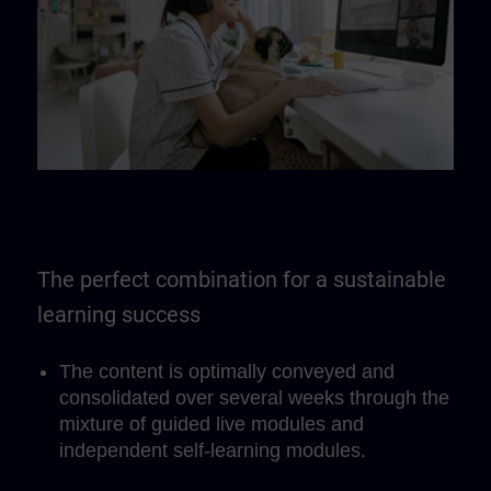
The perfect combination for a sustainable
learning success
The content is optimally conveyed and
consolidated over several weeks through the
mixture of guided live modules and
independent self-learning modules.