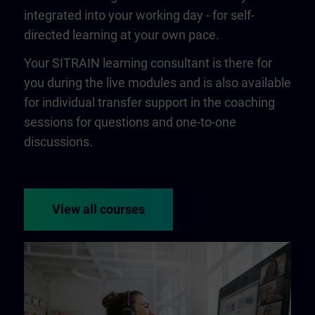
integrated into your working day - for self-
directed learning at your own pace.
Your SITRAIN learning consultant is there for
you during the live modules and is also available
for individual transfer support in the coaching
sessions for questions and one-to-one
discussions.
View all courses