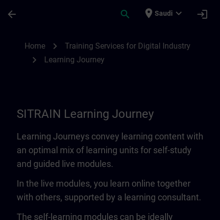
Skip To Main Content
Page Loaded
place
expand_more
arrow_back
search
login
Saudi
Learning Journey | SITRAIN
chevron_right
Home
Training Services for Digital Industry
chevron_right
Learning Journey
SITRAIN Learning Journey
Learning Journeys convey learning content with
an optimal mix of learning units for self-study
and guided live modules.
In the live modules, you learn online together
with others, supported by a learning consultant.
The self-learning modules can be ideally