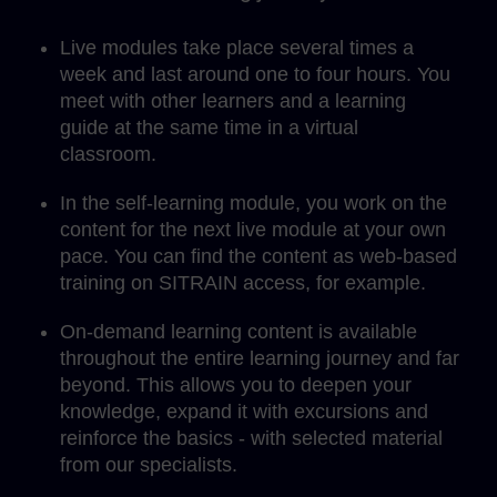
Live modules take place several times a
week and last around one to four hours. You
meet with other learners and a learning
guide at the same time in a virtual
classroom.
In the self-learning module, you work on the
content for the next live module at your own
pace. You can find the content as web-based
training on SITRAIN access, for example.
On-demand learning content is available
throughout the entire learning journey and far
beyond. This allows you to deepen your
knowledge, expand it with excursions and
reinforce the basics - with selected material
from our specialists.