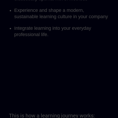
Experience and shape a modern,
sustainable learning culture in your company
Integrate learning into your everyday
professional life.
This is how a learning journey works: