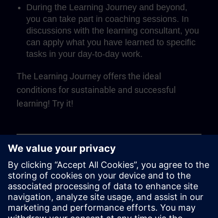
During the Learning Journey and beyond,
you can take part in coaching sessions. In
discussions with the learning consultant, you
can apply what you have learned to specific
tasks in your day-to-day work.
The Learning Journey offers the ideal
conditions for sustainable and successful
learning! Try it!
Play