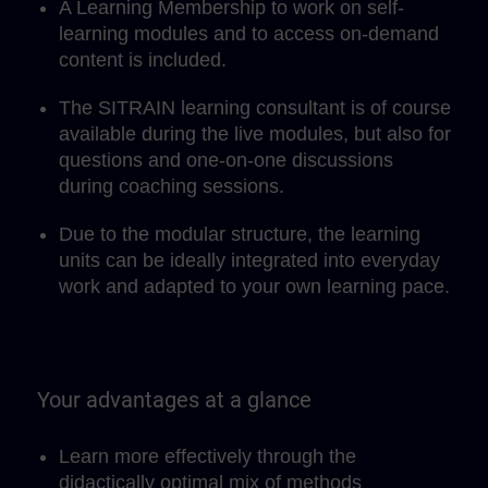
A Learning Membership to work on self-
learning modules and to access on-demand
content is included.
The SITRAIN learning consultant is of course
available during the live modules, but also for
questions and one-on-one discussions
during coaching sessions.
Due to the modular structure, the learning
units can be ideally integrated into everyday
work and adapted to your own learning pace.
Your advantages at a glance
Learn more effectively through the
didactically optimal mix of methods