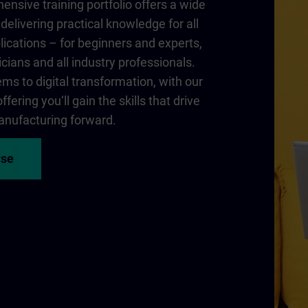
nsive training portfolio offers a wide
delivering practical knowledge for all
lications – for beginners and experts,
cians and all industry professionals.
ms to digital transformation, with our
fering you‘ll gain the skills that drive
nufacturing forward.
rse