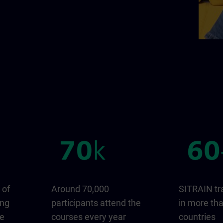
 of
Around 70,000
SITRAIN tr
ing
participants attend the
in more th
ge
courses every year
countries