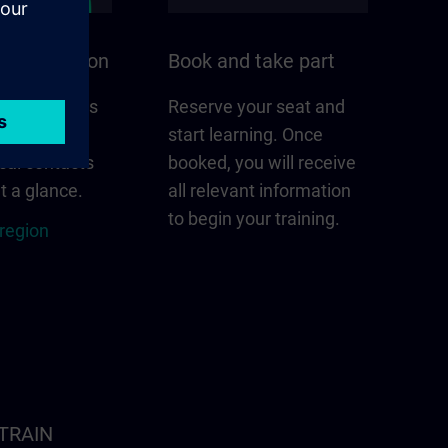
n your region
Book and take part
 that matters
Reserve your seat and
gion –
start learning. Once
cal contacts
booked, you will receive
t a glance.
all relevant information
to begin your training.
 region
ITRAIN