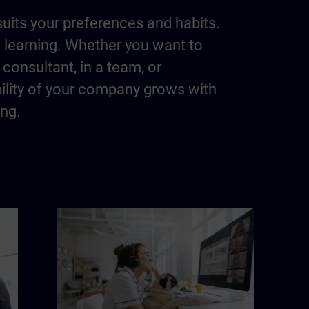
suits your preferences and habits.
m learning. Whether you want to
consultant, in a team, or
bility of your company grows with
ing.