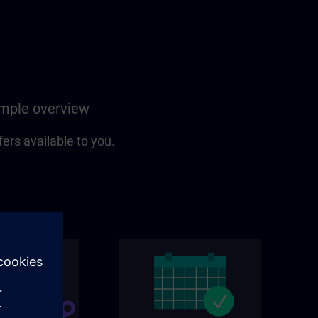
simple overview
fers available to you.