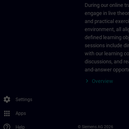
During our online tr
engage in live theor
and practical exerci
environment, all al
defined learning ob
sessions include dir
with our learning c
discussions, and re
and-answer opportu
Overview
settings
Settings
apps
Apps
help_outline
Help
© Siemens AG 2026