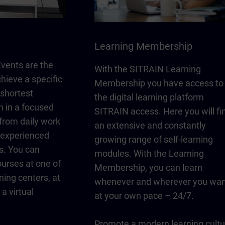
Learning Membership
vents are the
With the SITRAIN Learning
chieve a specific
Membership you have access to
 shortest
the digital learning platform
n in a focused
SITRAIN access. Here you will fi
from daily work
an extensive and constantly
y experienced
growing range of self-learning
s. You can
modules. With the Learning
urses at one of
Membership, you can learn
ning centers, at
whenever and wherever you wan
a virtual
at your own pace – 24/7.
Promote a modern learning cultu