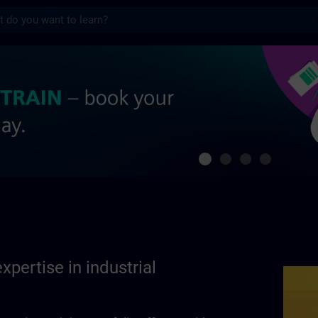
s
se in industrial automation | SITRAIN
xpertise in industrial