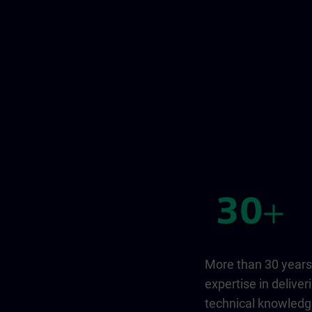
More than 30 years
expertise in deliver
technical knowled