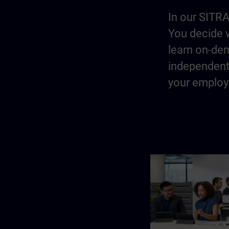
In our SITRA
You decide w
learn on-dem
independentl
your employe