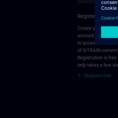
Register and log 
Create your person
account via Siemen
to access the full r
of SITRAIN content
Registration is free
only takes a few st
Register now