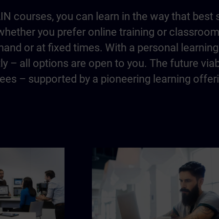
IN courses, you can learn in the way that best 
hether you prefer online training or classroo
and or at fixed times. With a personal learning 
y – all options are open to you. The future via
es – supported by a pioneering learning offer