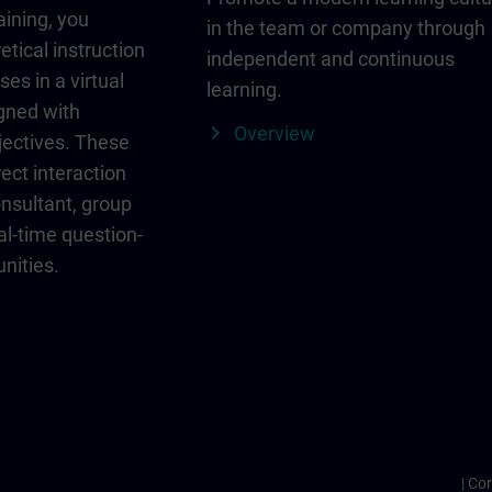
aining, you
in the team or company through
etical instruction
independent and continuous
ses in a virtual
learning.
igned with
Overview
jectives. These
ect interaction
onsultant, group
al-time question-
nities.
Cor