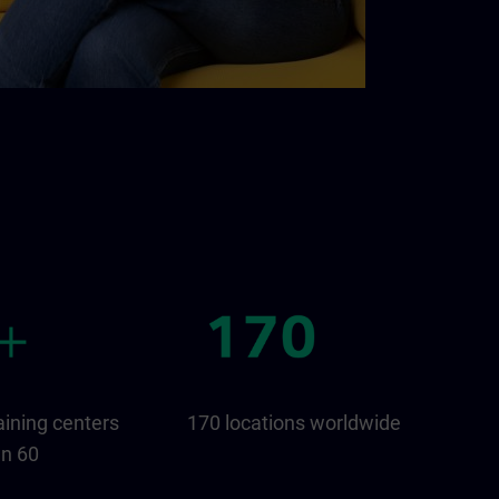
aining centers
170 locations worldwide
an 60