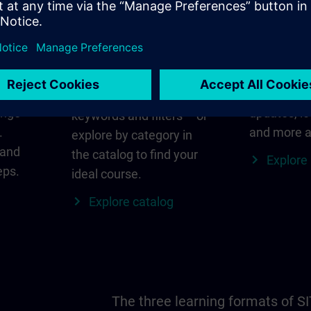
in
Find the right course
SITRAIN i
for you
al
Everything
s ID
for your re
Search directly using
ange
updates, lo
keywords and filters – or
.
and more a
explore by category in
 and
the catalog to find your
Explore
eps.
ideal course.
Explore catalog
The three learning formats of S