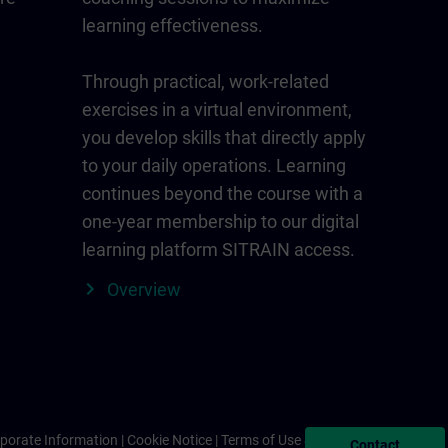
learning effectiveness.
Through practical, work-related
exercises in a virtual environment,
you develop skills that directly apply
to your daily operations. Learning
continues beyond the course with a
one-year membership to our digital
learning platform SITRAIN access.
Overview
porate Information
Cookie Notice
Terms of Use & Privacy Policy
Contact