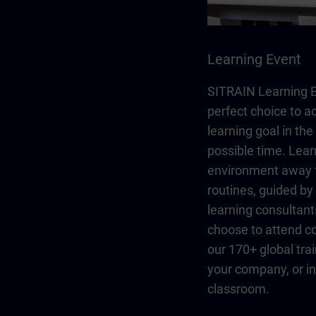
Learning Event
SITRAIN Learning E
perfect choice to a
learning goal in the
possible time. Lear
environment away 
routines, guided b
learning consultant
choose to attend co
our 170+ global trai
your company, or in 
classroom.