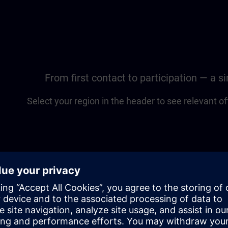
From first contact to participation — a 
Select your region in the header to see relevant of