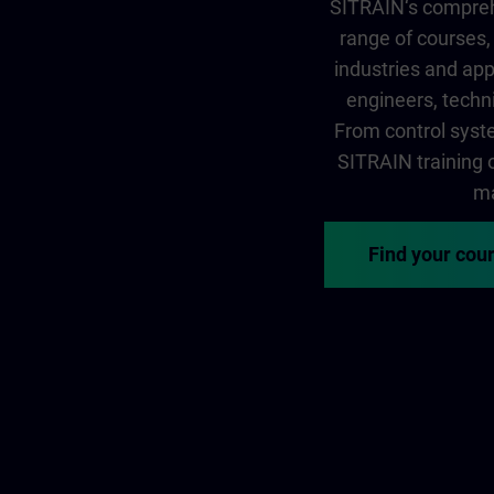
SITRAIN‘s comprehe
range of courses, 
industries and app
engineers, techni
From control syste
SITRAIN training of
ma
Find your cou