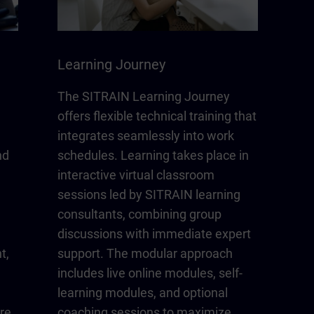
Learning Journey
The SITRAIN Learning Journey
offers flexible technical training that
integrates seamlessly into work
nd
schedules. Learning takes place in
interactive virtual classroom
sessions led by SITRAIN learning
consultants, combining group
discussions with immediate expert
t,
support. The modular approach
includes live online modules, self-
learning modules, and optional
re
coaching sessions to maximize