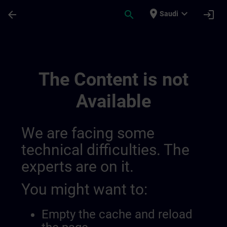
Skip To Main Content
Page Loaded
place
expand_more
arrow_back
search
login
Saudi
Hmi Design | SITRAIN
The Content is not
Available
We are facing some
technical difficulties. The
experts are on it.
You might want to:
Empty the cache and reload