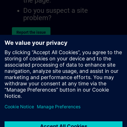
the page.
Do you suspect a site
problem?
Report the issue