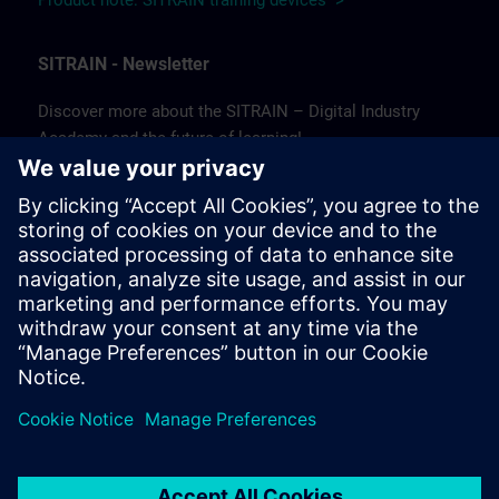
Product note: SITRAIN training devices >
SITRAIN - Newsletter
Discover more about the SITRAIN – Digital Industry
Academy and the future of learning!
In our newsletter, we keep you informed about news and
trends, success stories, as well as current offers and
courses.
Subscribe to our newsletter today and stay up to date!
(Available in German only.)
Subscribe to our newsletter >