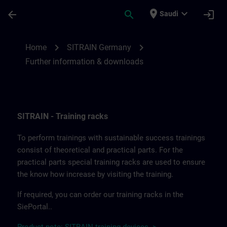
Skip To Main Content
Page Loaded
place
expand_more
arrow_back
search
login
Saudi
Further information and downloads from
chevron_right
chevron_right
Home
SITRAIN Germany
Further information & downloads
SITRAIN - Training racks
To perform trainings with sustainable success trainings
consist of theoretical and practical parts. For the
practical parts special training racks are used to ensure
the know how increase by visiting the training.
If required, you can order our training racks in the
SiePortal..