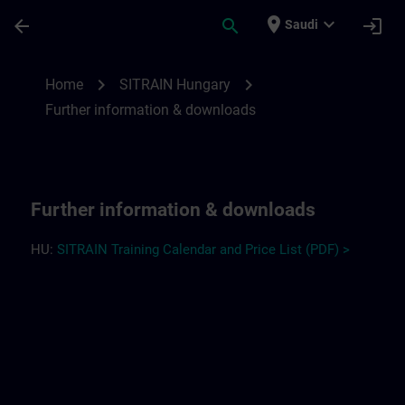
Skip To Main Content
Page Loaded
place
expand_more
arrow_back
search
login
Saudi
Further information and downloads for S
chevron_right
chevron_right
Home
SITRAIN Hungary
Further information & downloads
Further information & downloads
HU:
SITRAIN Training Calendar and Price List (PDF) >