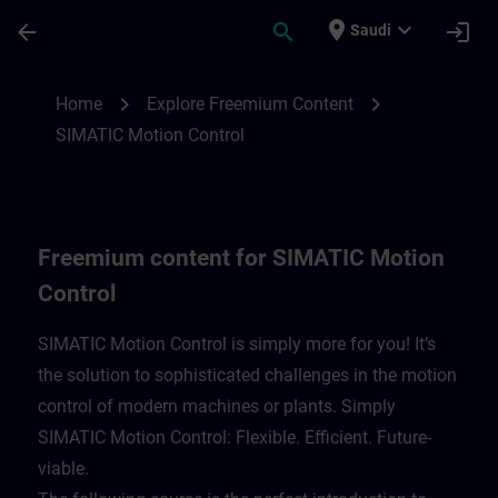
Skip To Main Content
Page Loaded
place
expand_more
arrow_back
search
login
Saudi
Freemium content for SIMATIC Motion Con
chevron_right
chevron_right
Home
Explore Freemium Content
SIMATIC Motion Control
Freemium content for SIMATIC Motion
Control
SIMATIC Motion Control is simply more for you! It’s
the solution to sophisticated challenges in the motion
control of modern machines or plants. Simply
SIMATIC Motion Control: Flexible. Efficient. Future-
viable. ​