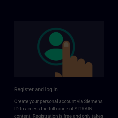
Register and log in
Create your personal account via Siemens
ID to access the full range of SITRAIN
content. Registration is free and only takes