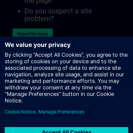
the page.
Do you suspect a site
problem?
Report the issue