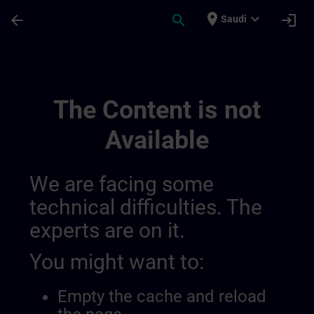
Skip To Main Content
Page Loaded
place
expand_more
arrow_back
search
login
Saudi
Develop Your Expertise In Industrial Au
The Content is not
Available
We are facing some
technical difficulties. The
experts are on it.
You might want to:
Empty the cache and reload