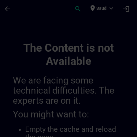
Skip To Main Content
Page Loaded
place
expand_more
arrow_back
search
login
Saudi
Contact Details Switzerland | SITRAIN
The Content is not
Available
We are facing some
technical difficulties. The
experts are on it.
You might want to:
Empty the cache and reload