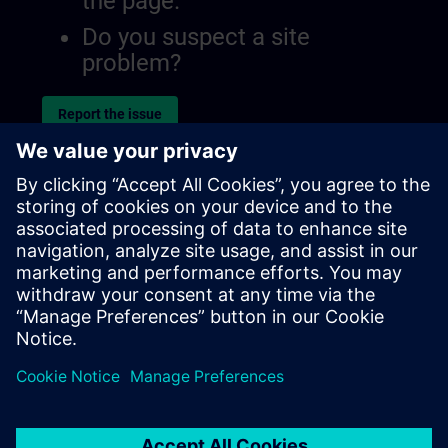
the page.
Do you suspect a site
problem?
Report the issue