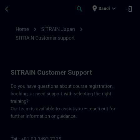
Skip To Main Content
Page Loaded
place
expand_more
arrow_back
search
login
Saudi
Contact details SITRAIN Japan | SITRAIN
chevron_right
chevron_right
Home
SITRAIN Japan
SITRAIN Customer support
SITRAIN Customer Support
Do you have questions about course registration,
booking, or need support with selecting the right
training?
Our team is available to assist you – reach out for
further information or guidance.
Tel.: +81 03 3493 7325