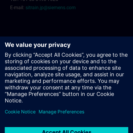
E-mail:
sitrain.jp@siemens.com